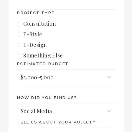
PROJECT TYPE
Consultation
E-Style
E-Design
Something Else
ESTIMATED BUDGET
HOW DID YOU FIND US?
TELL US ABOUT YOUR POJECT
*