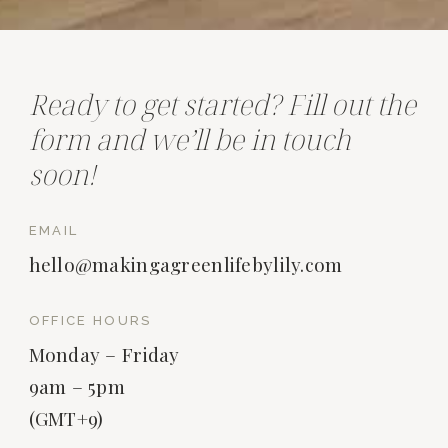
Ready to get started? Fill out the
form and we’ll be in touch
soon!
EMAIL
hello@makingagreenlifebylily.com
OFFICE HOURS
Monday – Friday
9am – 5pm
(GMT+9)