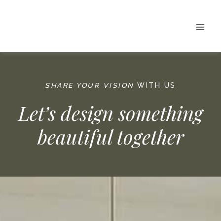
Skip
to
content
SHARE YOUR VISION
WITH US
Let’s design something
beautiful together