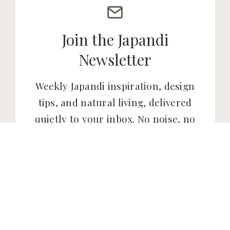
Join the Japandi
Newsletter
Weekly Japandi inspiration, design
tips, and natural living, delivered
quietly to your inbox. No noise, no
clutter. Just the kind of content
that makes your home and your
life feel a little more intentional.
SUBSCRIBE