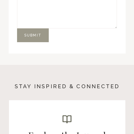
SUBMIT
STAY INSPIRED & CONNECTED