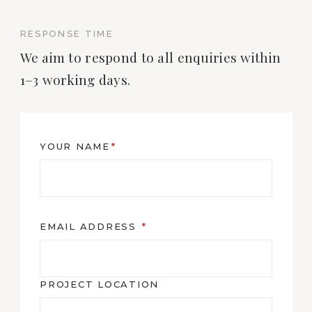
RESPONSE TIME
We aim to respond to all enquiries within
1–3 working days.
YOUR NAME
*
EMAIL ADDRESS
*
PROJECT LOCATION