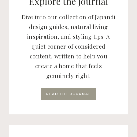
Explore the Journal
Dive into our collection of Japandi
design guides, natural living
inspiration, and styling tips. A
quiet corner of considered
content, written to help you
create a home that feels
genuinely right.
READ THE JOURNAL