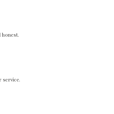
 honest.
 service.