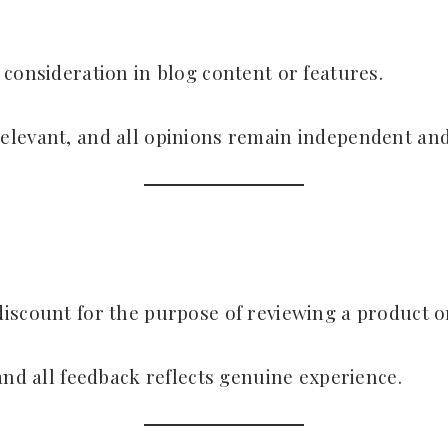
 consideration in blog content or features.
elevant, and all opinions remain independent and
iscount for the purpose of reviewing a product or
and all feedback reflects genuine experience.