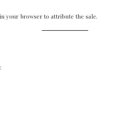
 in your browser to attribute the sale.
: