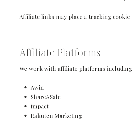
Affiliate links may place a tracking cookie
Affiliate Platforms
We work with affiliate platforms including
Awin
ShareASale
Impact
Rakuten Marketing