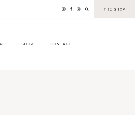
THE SHOP
AL
SHOP
CONTACT