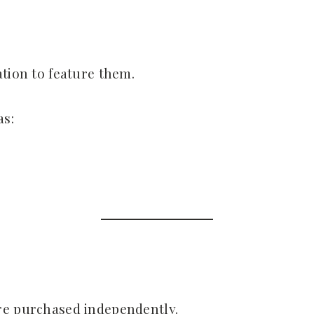
ation to feature them.
as:
re purchased independently.