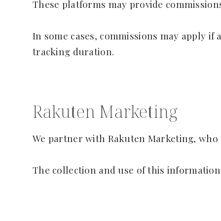
These platforms may provide commissions,
In some cases, commissions may apply if a 
tracking duration.
Rakuten Marketing
We partner with Rakuten Marketing, who m
The collection and use of this information