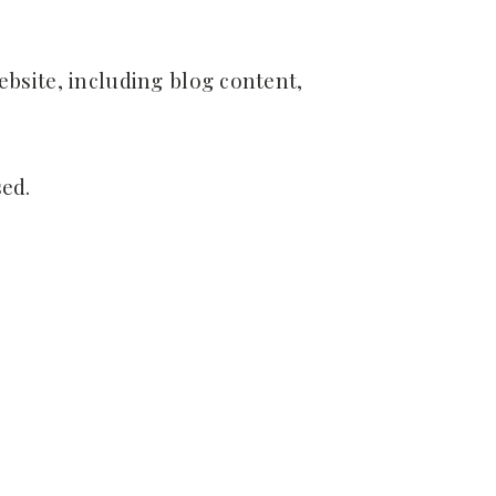
site, including blog content,
ed.