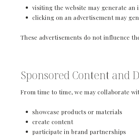
visiting the website may generate a
clicking on an advertisement may gen
These advertisements do not influence th
Sponsored Content and D
From time to time, we may collaborate wit
showcase products or materials
create content
participate in brand partnerships