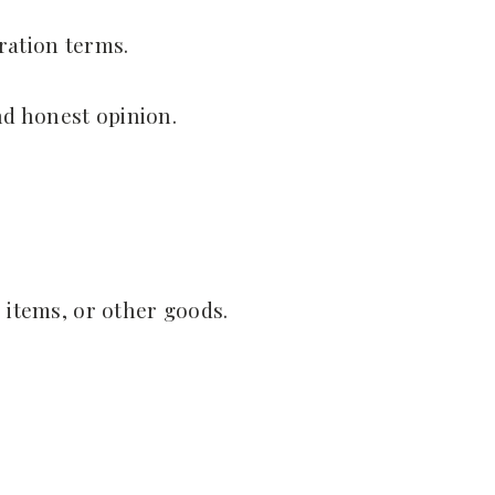
ration terms.
nd honest opinion.
e items, or other goods.