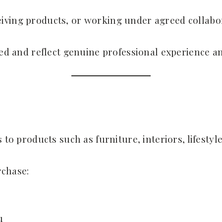
iving products, or working under agreed collabo
sed and reflect genuine professional experience a
 to products such as furniture, interiors, lifestyl
rchase:
u