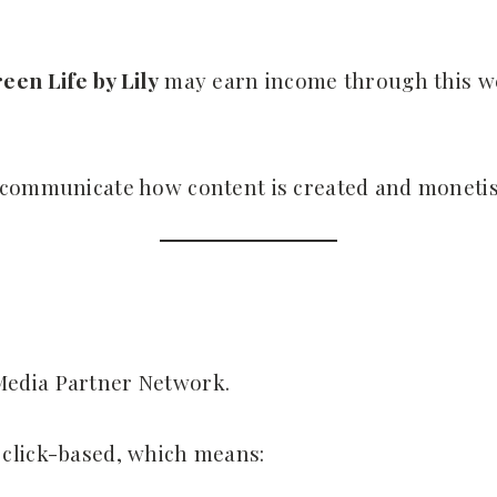
een Life by Lily
may earn income through this web
 communicate how content is created and monetis
Media Partner Network.
click-based, which means: