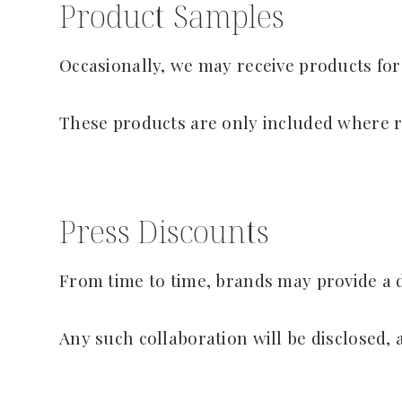
Product Samples
Occasionally, we may receive products for
These products are only included where r
Press Discounts
From time to time, brands may provide a d
Any such collaboration will be disclosed, 