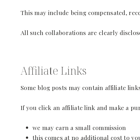
This may include being compensated, rece
All such collaborations are clearly disclo
Affiliate Links
Some blog posts may contain affiliate links
If you click an affiliate link and make a pu
we may earn a small commission
this comes at no additional cost to yo