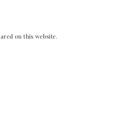
ared on this website.