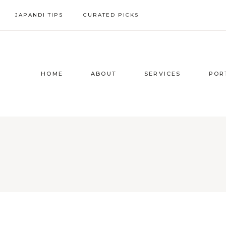
Skip
JAPANDI TIPS
CURATED PICKS
to
content
HOME
ABOUT
SERVICES
POR