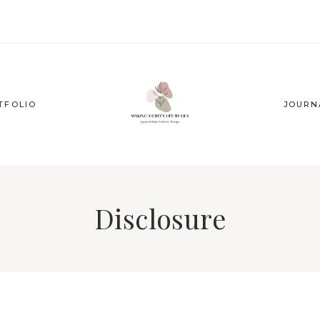
TFOLIO
JOURN
Disclosure