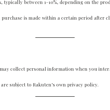
 typically between 1–10%, depending on the produ
purchase is made within a certain period after cl
ay collect personal information when you intera
 are subject to Rakuten’s own privacy policy.