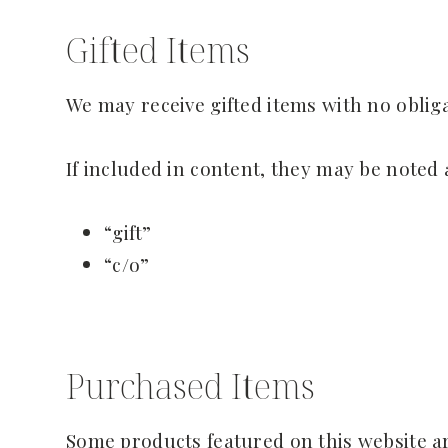
Gifted Items
We may receive gifted items with no oblig
If included in content, they may be noted 
“gift”
“c/o”
Purchased Items
Some products featured on this website a