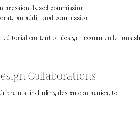
n impression-based commission
erate an additional commission
e editorial content or design recommendations sh
esign Collaborations
h brands, including design companies, to: