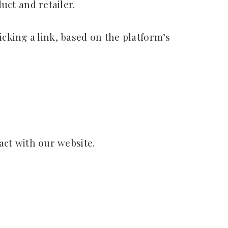
ct and retailer.
icking a link, based on the platform’s
ct with our website.