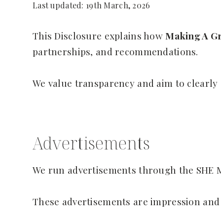
Last updated: 19th March, 2026
This Disclosure explains how
Making A Gr
partnerships, and recommendations.
We value transparency and aim to clearly
Advertisements
We run advertisements through the SHE 
These advertisements are impression and 