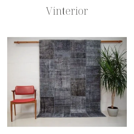
Vinterior