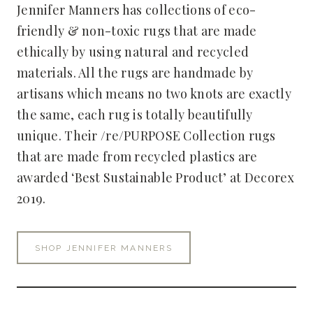
Jennifer Manners has collections of eco-
friendly & non-toxic rugs that are made
ethically by using natural and recycled
materials. All the rugs are handmade by
artisans which means no two knots are exactly
the same, each rug is totally beautifully
unique. Their /re/PURPOSE Collection rugs
that are made from recycled plastics are
awarded ‘Best Sustainable Product’ at Decorex
2019.
SHOP JENNIFER MANNERS