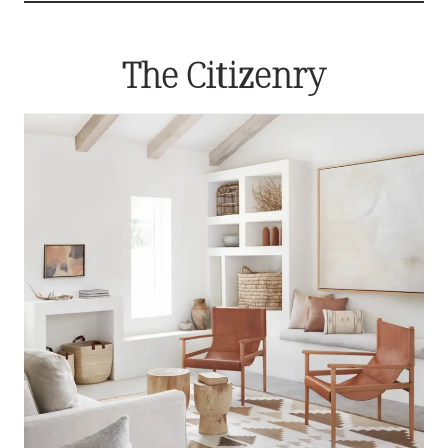
The Citizenry