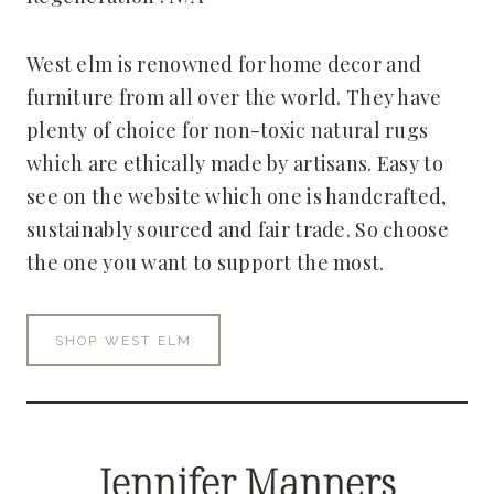
West elm is renowned for home decor and
furniture from all over the world. They have
plenty of choice for non-toxic natural rugs
which are ethically made by artisans. Easy to
see on the website which one is handcrafted,
sustainably sourced and fair trade. So choose
the one you want to support the most.
SHOP WEST ELM
Jennifer Manners