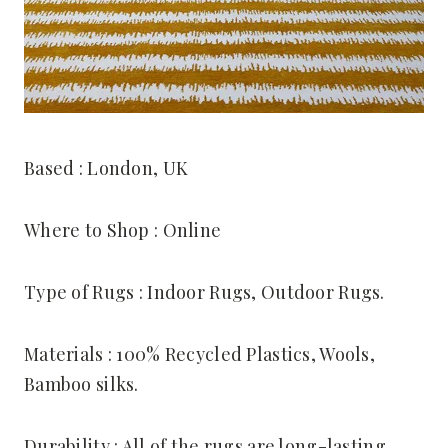
Based : London, UK
Where to Shop : Online
Type of Rugs : Indoor Rugs, Outdoor Rugs.
Materials : 100% Recycled Plastics, Wools,
Bamboo silks.
Durability : All of the rugs are long-lasting