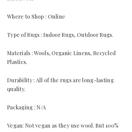
Where to Shop : Online
Type of Rugs : Indoor Rugs, Outdoor Rugs.
Materials : Wools, Organic Linens, Recycled
Plastics.
Durability : All of the rugs are long-lasting
quality.
Packaging : N/A
Vegan: Not vegan as they use wool. But 100%