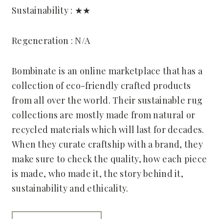
Sustainability : ★★
Regeneration : N/A
Bombinate is an online marketplace that has a
collection of eco-friendly crafted products
from all over the world. Their sustainable rug
collections are mostly made from natural or
recycled materials which will last for decades.
When they curate craftship with a brand, they
make sure to check the quality, how each piece
is made, who made it, the story behind it,
sustainability and ethicality.