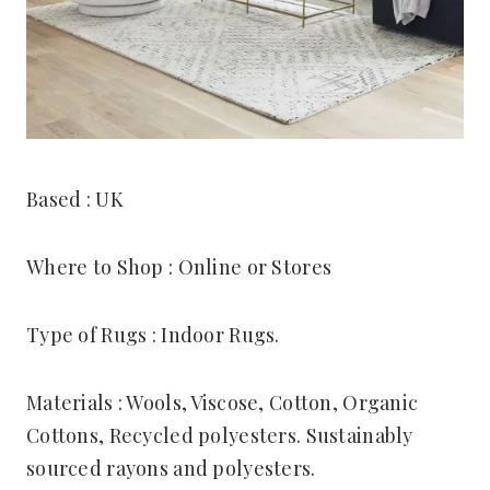
Based : UK
Where to Shop : Online or Stores
Type of Rugs : Indoor Rugs.
Materials : Wools, Viscose, Cotton, Organic
Cottons, Recycled polyesters. Sustainably
sourced rayons and polyesters.