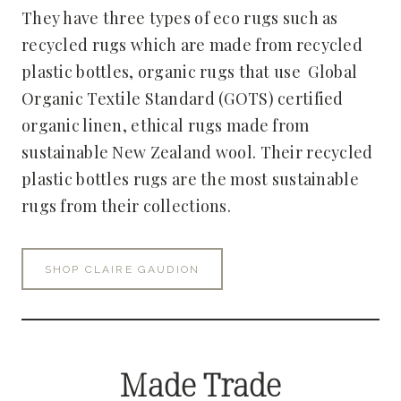
They have three types of eco rugs such as
recycled rugs which are made from recycled
plastic bottles, organic rugs that use Global
Organic Textile Standard (GOTS) certified
organic linen, ethical rugs made from
sustainable New Zealand wool. Their recycled
plastic bottles rugs are the most sustainable
rugs from their collections.
SHOP CLAIRE GAUDION
Made Trade