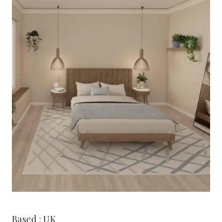
Based : UK