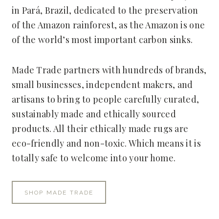
in Pará, Brazil, dedicated to the preservation
of the Amazon rainforest, as the Amazon is one
of the world’s most important carbon sinks.
Made Trade partners with hundreds of brands,
small businesses, independent makers, and
artisans to bring to people carefully curated,
sustainably made and ethically sourced
products. All their ethically made rugs are
eco-friendly and non-toxic. Which means it is
totally safe to welcome into your home.
SHOP MADE TRADE