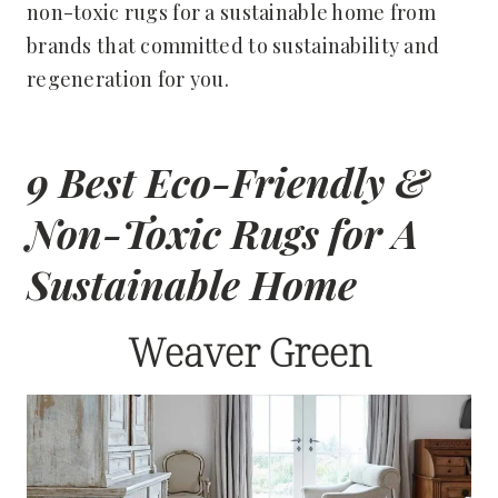
non-toxic rugs for a sustainable home from
brands that committed to sustainability and
regeneration for you.
9 Best Eco-Friendly &
Non-Toxic Rugs for A
Sustainable Home
Weaver Green