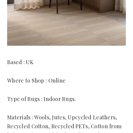
Based : UK
Where to Shop : Online
Type of Rugs : Indoor Rugs.
Materials : Wools, Jutes, Upcycled Leathers,
Recycled Cotton, Recycled PETs, Cotton from