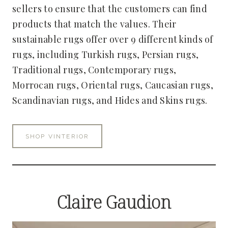
sellers to ensure that the customers can find
products that match the values. Their
sustainable rugs offer over 9 different kinds of
rugs, including Turkish rugs, Persian rugs,
Traditional rugs, Contemporary rugs,
Morrocan rugs, Oriental rugs, Caucasian rugs,
Scandinavian rugs, and Hides and Skins rugs.
SHOP VINTERIOR
Claire Gaudion