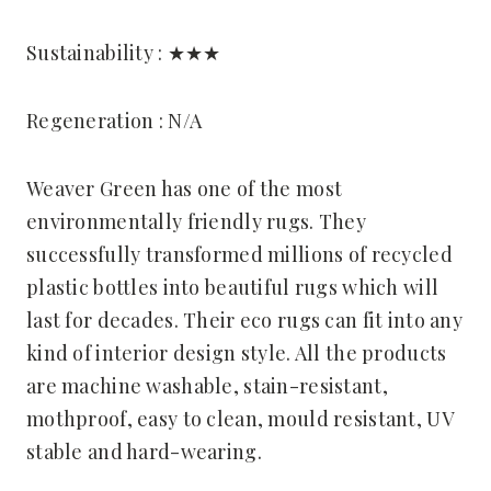
Sustainability : ★★★
Regeneration : N/A
Weaver Green has one of the most
environmentally friendly rugs. They
successfully transformed millions of recycled
plastic bottles into beautiful rugs which will
last for decades. Their eco rugs can fit into any
kind of interior design style. All the products
are machine washable, stain-resistant,
mothproof, easy to clean, mould resistant, UV
stable and hard-wearing.