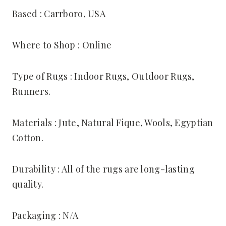
Based : Carrboro, USA
Where to Shop : Online
Type of Rugs : Indoor Rugs, Outdoor Rugs,
Runners.
Materials : Jute, Natural Fique, Wools, Egyptian
Cotton.
Durability : All of the rugs are long-lasting
quality.
Packaging : N/A