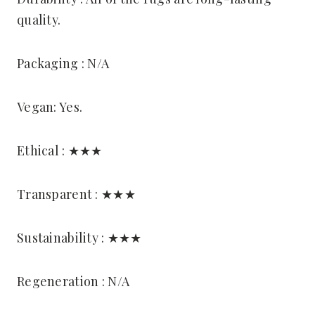
quality.
Packaging : N/A
Vegan: Yes.
Ethical : ★★★
Transparent : ★★★
Sustainability : ★★★
Regeneration : N/A