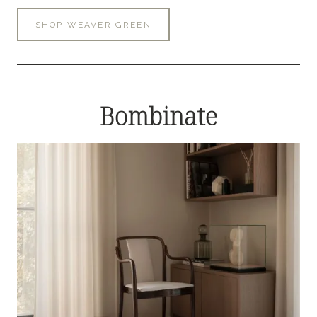
SHOP WEAVER GREEN
Bombinate