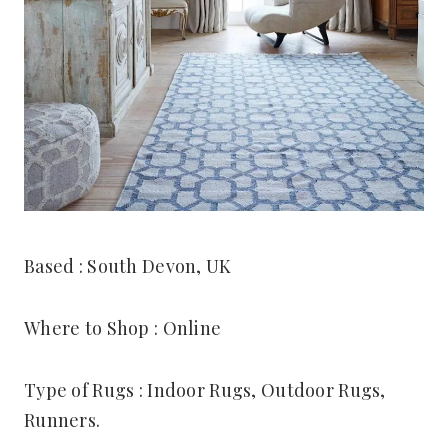
Based : South Devon, UK
Where to Shop : Online
Type of Rugs : Indoor Rugs, Outdoor Rugs,
Runners.