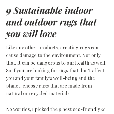
9 Sustainable indoor
and outdoor rugs that
you will love
Like any other products, creating rugs can
cause damage to the environment. Not only
that, it can be dangerous to our health as well.
So if you are looking for rugs that don’t affect
you and your family’s well-being and the
planet, choose rugs that are made from
natural or recycled materials.
No worries, I picked the 9 best eco-friendly &