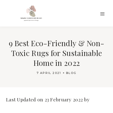
Skip
to
content
9 Best Eco-Friendly & Non-
Toxic Rugs for Sustainable
Home in 2022
7 APRIL 2021
BLOG
Last Updated on 23 February 2022 by