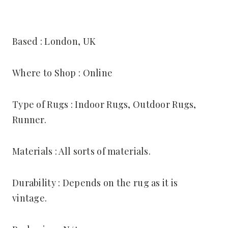
Based : London, UK
Where to Shop : Online
Type of Rugs : Indoor Rugs, Outdoor Rugs,
Runner.
Materials : All sorts of materials.
Durability : Depends on the rug as it is
vintage.