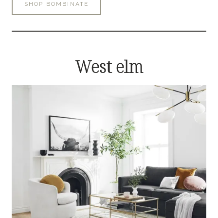
SHOP BOMBINATE
West elm