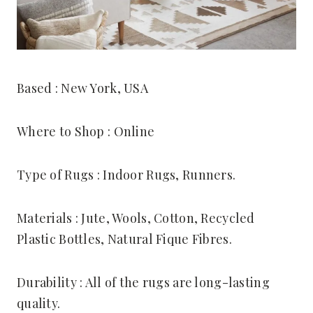
Based : New York, USA
Where to Shop : Online
Type of Rugs : Indoor Rugs, Runners.
Materials : Jute, Wools, Cotton, Recycled
Plastic Bottles, Natural Fique Fibres.
Durability : All of the rugs are long-lasting
quality.