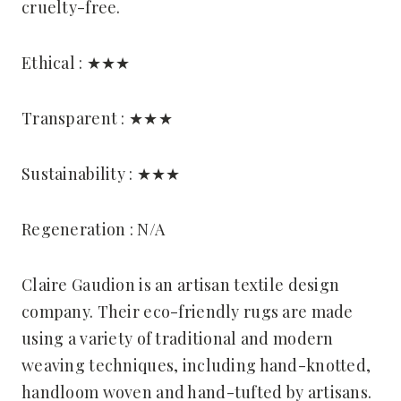
cruelty-free.
Ethical : ★★★
Transparent : ★★★
Sustainability : ★★★
Regeneration : N/A
Claire Gaudion is an artisan textile design
company. Their eco-friendly rugs are made
using a variety of traditional and modern
weaving techniques, including hand-knotted,
handloom woven and hand-tufted by artisans.