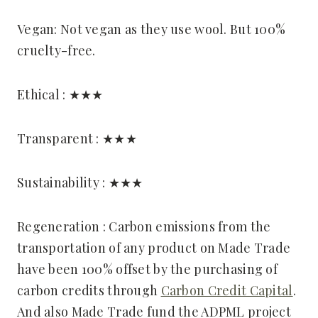
Vegan: Not vegan as they use wool. But 100%
cruelty-free.
Ethical : ★★★
Transparent : ★★★
Sustainability : ★★★
Regeneration : Carbon emissions from the
transportation of any product on Made Trade
have been 100% offset by the purchasing of
carbon credits through
Carbon Credit Capital
.
And also Made Trade fund the ADPML project