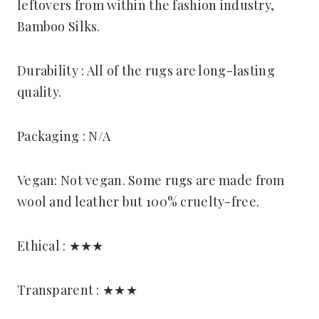
leftovers from within the fashion industry,
Bamboo Silks.
Durability : All of the rugs are long-lasting
quality.
Packaging : N/A
Vegan: Not vegan. Some rugs are made from
wool and leather but 100% cruelty-free.
Ethical : ★★★
Transparent : ★★★