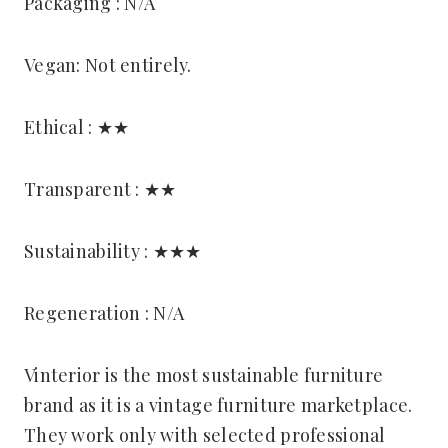
Packaging : N/A
Vegan: Not entirely.
Ethical : ★★
Transparent : ★★
Sustainability : ★★★
Regeneration : N/A
Vinterior is the most sustainable furniture
brand as it is a vintage furniture marketplace.
They work only with selected professional