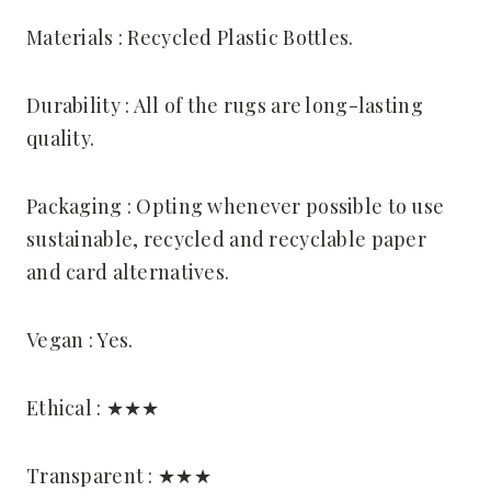
Materials : Recycled Plastic Bottles.
Durability : All of the rugs are long-lasting
quality.
Packaging : Opting whenever possible to use
sustainable, recycled and recyclable paper
and card alternatives.
Vegan : Yes.
Ethical : ★★★
Transparent : ★★★