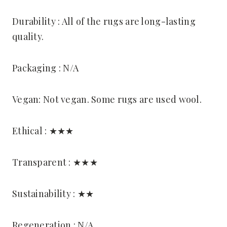
Durability : All of the rugs are long-lasting
quality.
Packaging : N/A
Vegan: Not vegan. Some rugs are used wool.
Ethical : ★★★
Transparent : ★★★
Sustainability : ★★
Regeneration : N/A