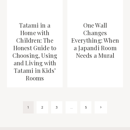
Tatami in a
One Wall
Home with
Changes
Children: The
Everything: When
Honest Guide to
a Japandi Room
Choosing, Using
Needs a Mural
and Living with
Tatami in Kids’
Rooms
Page
Next
1
2
3
…
5
Page
navigation