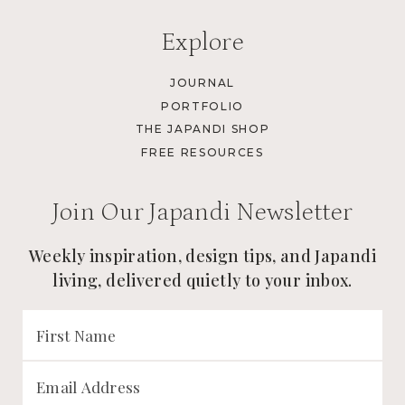
Explore
JOURNAL
PORTFOLIO
THE JAPANDI SHOP
FREE RESOURCES
Join Our Japandi Newsletter
Weekly inspiration, design tips, and Japandi
living, delivered quietly to your inbox.