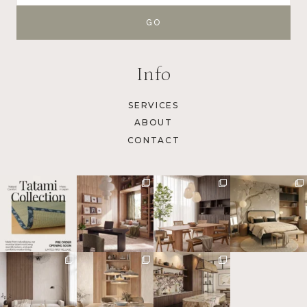
Info
SERVICES
ABOUT
CONTACT