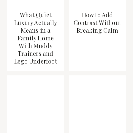
What Quiet
How to Add
Luxury Actually
Contrast Without
Means in a
Breaking Calm
Family Home
With Muddy
Trainers and
Lego Underfoot