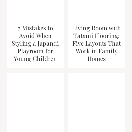
7 Mistakes to
Living Room with
Avoid When
Tatami Flooring:
Styling a Japandi
Five Layouts That
Playroom for
Work in Family
Young Children
Homes