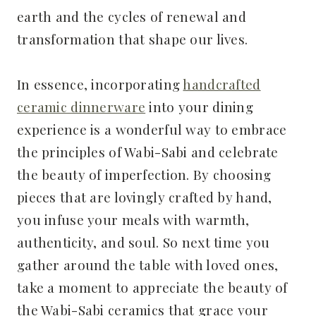
earth and the cycles of renewal and
transformation that shape our lives.
In essence, incorporating
handcrafted
ceramic dinnerware
into your dining
experience is a wonderful way to embrace
the principles of Wabi-Sabi and celebrate
the beauty of imperfection. By choosing
pieces that are lovingly crafted by hand,
you infuse your meals with warmth,
authenticity, and soul. So next time you
gather around the table with loved ones,
take a moment to appreciate the beauty of
the Wabi-Sabi ceramics that grace your