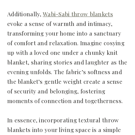
Additionally,
Wabi-Sabi throw blankets
evoke a sense of warmth and intimacy,
transforming your home into a sanctuary
of comfort and relaxation. Imagine cosying
up with a loved one under a chunky knit
blanket, sharing stories and laughter as the
evening unfolds. The fabric’s softness and
the blanket’s gentle weight create a sense
of security and belonging, fostering
moments of connection and togetherness.
In essence, incorporating textural throw
blankets into your living space is a simple