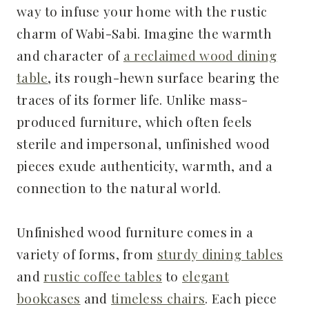
way to infuse your home with the rustic
charm of Wabi-Sabi. Imagine the warmth
and character of
a reclaimed wood dining
table
, its rough-hewn surface bearing the
traces of its former life. Unlike mass-
produced furniture, which often feels
sterile and impersonal, unfinished wood
pieces exude authenticity, warmth, and a
connection to the natural world.
Unfinished wood furniture comes in a
variety of forms, from
sturdy dining tables
and
rustic coffee tables
to
elegant
bookcases
and
timeless chairs
. Each piece