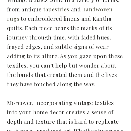
from antique
tapestries
and
handwoven
rugs
to embroidered linens and Kantha
quilts. Each piece bears the marks of its
journey through time, with faded hues,
frayed edges, and subtle signs of wear
adding to its allure. As you gaze upon these
textiles, you can’t help but wonder about
the hands that created them and the lives
they have touched along the way.
Moreover, incorporating vintage textiles
into your home decor creates a sense of
depth and texture that is hard to replicate
with mass-produced art. Whether hung as a