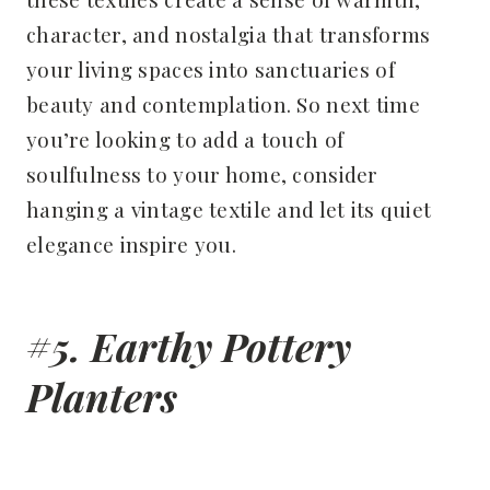
character, and nostalgia that transforms
your living spaces into sanctuaries of
beauty and contemplation. So next time
you’re looking to add a touch of
soulfulness to your home, consider
hanging a vintage textile and let its quiet
elegance inspire you.
#5. Earthy Pottery
Planters