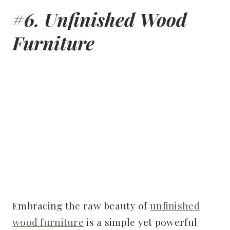
#6. Unfinished Wood
Furniture
Embracing the raw beauty of
unfinished
wood furniture
is a simple yet powerful