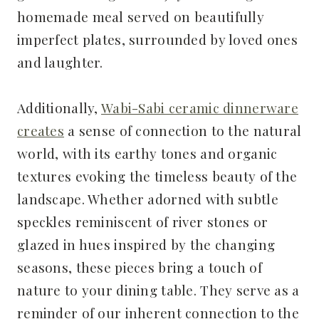
homemade meal served on beautifully
imperfect plates, surrounded by loved ones
and laughter.
Additionally,
Wabi-Sabi ceramic dinnerware
creates
a sense of connection to the natural
world, with its earthy tones and organic
textures evoking the timeless beauty of the
landscape. Whether adorned with subtle
speckles reminiscent of river stones or
glazed in hues inspired by the changing
seasons, these pieces bring a touch of
nature to your dining table. They serve as a
reminder of our inherent connection to the