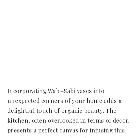
Incorporating Wabi-Sabi vases into
unexpected corners of your home adds a
delightful touch of organic beauty. The
kitchen, often overlooked in terms of decor,
presents a perfect canvas for infusing this