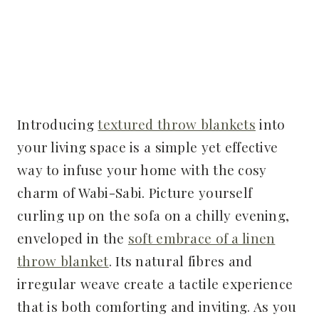
Introducing
textured throw blankets
into
your living space is a simple yet effective
way to infuse your home with the cosy
charm of Wabi-Sabi. Picture yourself
curling up on the sofa on a chilly evening,
enveloped in the
soft embrace of a linen
throw blanket
. Its natural fibres and
irregular weave create a tactile experience
that is both comforting and inviting. As you