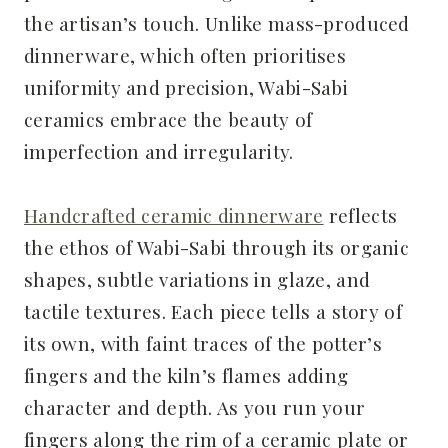
the artisan’s touch. Unlike mass-produced
dinnerware, which often prioritises
uniformity and precision, Wabi-Sabi
ceramics embrace the beauty of
imperfection and irregularity.
Handcrafted ceramic dinnerware
reflects
the ethos of Wabi-Sabi through its organic
shapes, subtle variations in glaze, and
tactile textures. Each piece tells a story of
its own, with faint traces of the potter’s
fingers and the kiln’s flames adding
character and depth. As you run your
fingers along the rim of a ceramic plate or