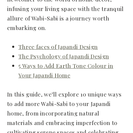
infusing your living space with the tranquil
allure of Wabi-Sabi is a journey worth
embarking on.
Three faces of Japandi Design
The Psychology of Japandi Design
5 Ways to Add Earth Tone Colour in
Your Japandi Home
In this guide, we’ll explore 10 unique ways
to add more Wabi-Sabi to your Japandi
home, from incorporating natural
materials and embracing imperfection to
cultivating serene spaces and celebrating