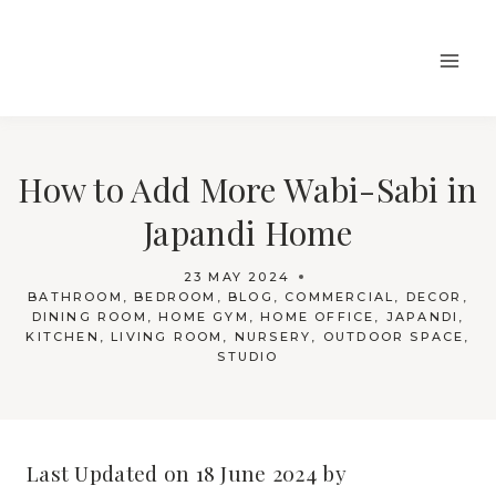
Skip
to
content
How to Add More Wabi-Sabi in
Japandi Home
23 MAY 2024
BATHROOM
,
BEDROOM
,
BLOG
,
COMMERCIAL
,
DECOR
,
DINING ROOM
,
HOME GYM
,
HOME OFFICE
,
JAPANDI
,
KITCHEN
,
LIVING ROOM
,
NURSERY
,
OUTDOOR SPACE
,
STUDIO
Last Updated on 18 June 2024 by