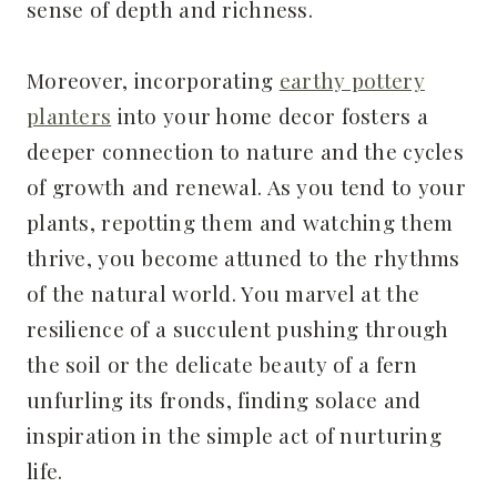
sense of depth and richness.
Moreover, incorporating
earthy pottery
planters
into your home decor fosters a
deeper connection to nature and the cycles
of growth and renewal. As you tend to your
plants, repotting them and watching them
thrive, you become attuned to the rhythms
of the natural world. You marvel at the
resilience of a succulent pushing through
the soil or the delicate beauty of a fern
unfurling its fronds, finding solace and
inspiration in the simple act of nurturing
life.