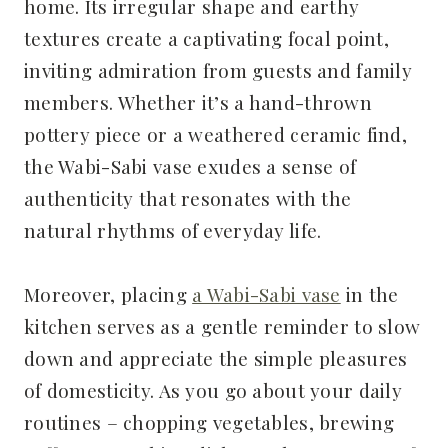
home. Its irregular shape and earthy
textures create a captivating focal point,
inviting admiration from guests and family
members. Whether it’s a hand-thrown
pottery piece or a weathered ceramic find,
the Wabi-Sabi vase exudes a sense of
authenticity that resonates with the
natural rhythms of everyday life.
Moreover, placing
a Wabi-Sabi vase
in the
kitchen serves as a gentle reminder to slow
down and appreciate the simple pleasures
of domesticity. As you go about your daily
routines – chopping vegetables, brewing