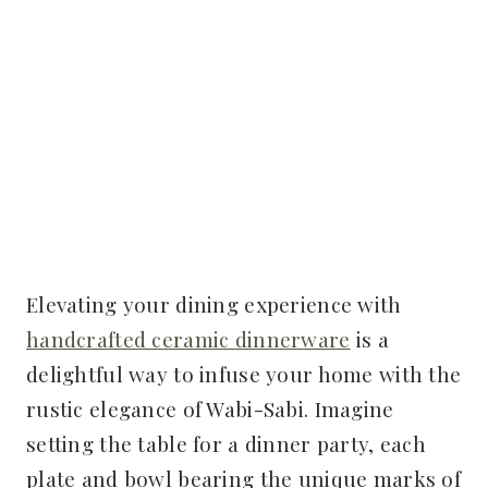
Elevating your dining experience with
handcrafted ceramic dinnerware
is a
delightful way to infuse your home with the
rustic elegance of Wabi-Sabi. Imagine
setting the table for a dinner party, each
plate and bowl bearing the unique marks of