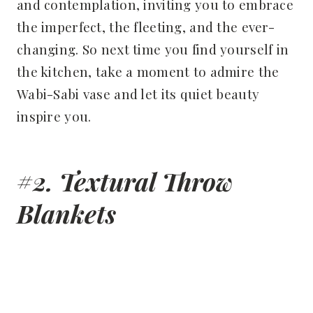
and contemplation, inviting you to embrace
the imperfect, the fleeting, and the ever-
changing. So next time you find yourself in
the kitchen, take a moment to admire the
Wabi-Sabi vase and let its quiet beauty
inspire you.
#2. Textural Throw
Blankets