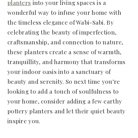
planters
into your living spaces is a
wonderful way to infuse your home with
the timeless elegance of Wabi-Sabi. By
celebrating the beauty of imperfection,
craftsmanship, and connection to nature,
these planters create a sense of warmth,
tranquillity, and harmony that transforms
your indoor oasis into a sanctuary of
beauty and serenity. So next time you’re
looking to add a touch of soulfulness to
your home, consider adding a few earthy
pottery planters and let their quiet beauty
inspire you.