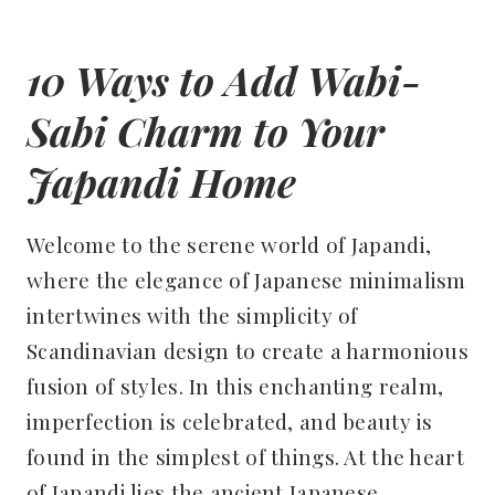
10 Ways to Add Wabi-
Sabi Charm to Your
Japandi Home
Welcome to the serene world of Japandi,
where the elegance of Japanese minimalism
intertwines with the simplicity of
Scandinavian design to create a harmonious
fusion of styles. In this enchanting realm,
imperfection is celebrated, and beauty is
found in the simplest of things. At the heart
of Japandi lies the ancient Japanese