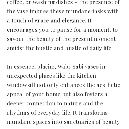
coffee, or washing dishes – the presence of
the vase imbues these mundane tasks with
a touch of grace and elegance. It
encourages you to pause for a moment, to
savour the beauty of the present moment
amidst the hustle and bustle of daily life.
In essence, placing Wabi-Sabi vases in
unexpected places like the kitchen
windowsill not only enhances the aesthetic
appeal of your home but also fosters a
deeper connection to nature and the
rhythms of everyday life. It transforms
mundane spaces into sanctuaries of beauty