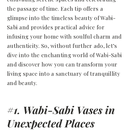
the passage of time. Each tip offers a
glimpse into the timeless beauty of Wabi-
Sabi and provides practical advice for
infusing your home with soulful charm and
authenticity. So, without further ado, let’s
dive into the enchanting world of Wabi-Sabi
and discover how you can transform your
living space into a sanctuary of tranquillity
and beauty.
#1. Wabi-Sabi Vases in
Unexpected Places