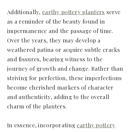
Additionally,
earthy pottery planters
serve
as a reminder of the beauty found in
impermanence and the passage of time.
Over the years, they may develop a
weathered patina or acquire subtle cracks
and fissures, bearing witness to the
journey of growth and change. Rather than
striving for perfection, these imperfections
become cherished markers of character
and authenticity, adding to the overall
charm of the planters.
In essence, incorporating
earthy pottery