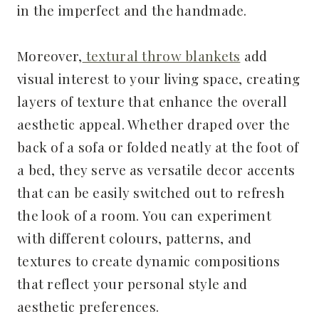
in the imperfect and the handmade.
Moreover,
textural throw blankets
add
visual interest to your living space, creating
layers of texture that enhance the overall
aesthetic appeal. Whether draped over the
back of a sofa or folded neatly at the foot of
a bed, they serve as versatile decor accents
that can be easily switched out to refresh
the look of a room. You can experiment
with different colours, patterns, and
textures to create dynamic compositions
that reflect your personal style and
aesthetic preferences.