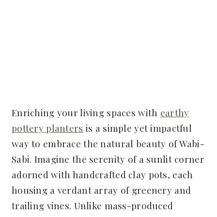
Enriching your living spaces with
earthy
pottery planters
is a simple yet impactful
way to embrace the natural beauty of Wabi-
Sabi. Imagine the serenity of a sunlit corner
adorned with handcrafted clay pots, each
housing a verdant array of greenery and
trailing vines. Unlike mass-produced