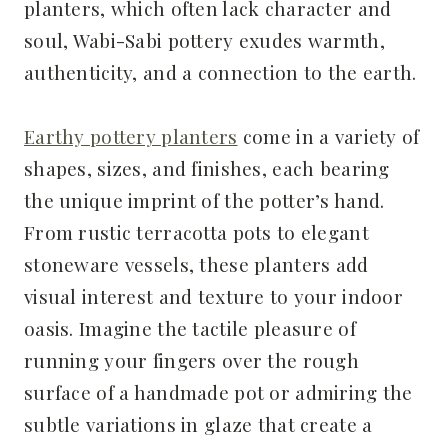
planters, which often lack character and
soul, Wabi-Sabi pottery exudes warmth,
authenticity, and a connection to the earth.
Earthy pottery planters
come in a variety of
shapes, sizes, and finishes, each bearing
the unique imprint of the potter’s hand.
From rustic terracotta pots to elegant
stoneware vessels, these planters add
visual interest and texture to your indoor
oasis. Imagine the tactile pleasure of
running your fingers over the rough
surface of a handmade pot or admiring the
subtle variations in glaze that create a