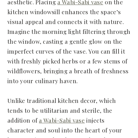
aesthetic. Placing
a Wabi-Sabi vase
on the
kitchen windowsill enhances the space’s
visual appeal and connects it with nature.
Imagine the morning light filtering through
the window, casting a gentle glow on the
imperfect curves of the vase. You can fill it
with freshly picked herbs or a few stems of
wildflowers, bringing a breath of freshness
into your culinary haven.
Unlike traditional kitchen decor, which
tends to be utilitarian and sterile, the
addition of
a Wabi-Sabi vase
injects
character and soul into the heart of your