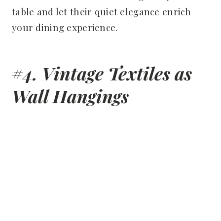
table and let their quiet elegance enrich
your dining experience.
#4. Vintage Textiles as
Wall Hangings