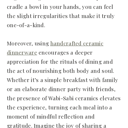
cradle a bowl in your hands, you can feel
the slight irregularities that make it truly
one-of-a-kind.
Moreover, using
handcrafted ceramic
dinnerware
encourages a deeper
appreciation for the rituals of dining and
the act of nourishing both body and soul.
Whether it’s a simple breakfast with family
or an elaborate dinner party with friends,
the presence of Wabi-Sabi ceramics elevates
the experience, turning each meal into a
moment of mindful reflection and
gratitude. Imagine the joy of sharing a