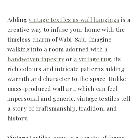
Adding
vintage textiles as wall hangings
is a
creative way to infuse your home with the
timeless charm of Wabi-Sabi. Imagine
walking into a room adorned with
a
handwoven tapestry
or
a vintage rug
, its
rich colours and intricate patterns adding
warmth and character to the space. Unlike
mass-produced wall art, which can feel
impersonal and generic, vintage textiles tell
a story of craftsmanship, tradition, and
history.
Vintage textiles come in a variety of forms,