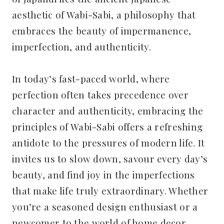
aesthetic of Wabi-Sabi, a philosophy that
embraces the beauty of impermanence,
imperfection, and authenticity.
In today’s fast-paced world, where
perfection often takes precedence over
character and authenticity, embracing the
principles of Wabi-Sabi offers a refreshing
antidote to the pressures of modern life. It
invites us to slow down, savour every day’s
beauty, and find joy in the imperfections
that make life truly extraordinary. Whether
you’re a seasoned design enthusiast or a
newcomer to the world of home decor,