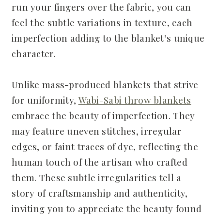
run your fingers over the fabric, you can
feel the subtle variations in texture, each
imperfection adding to the blanket’s unique
character.
Unlike mass-produced blankets that strive
for uniformity,
Wabi-Sabi throw blankets
embrace the beauty of imperfection. They
may feature uneven stitches, irregular
edges, or faint traces of dye, reflecting the
human touch of the artisan who crafted
them. These subtle irregularities tell a
story of craftsmanship and authenticity,
inviting you to appreciate the beauty found