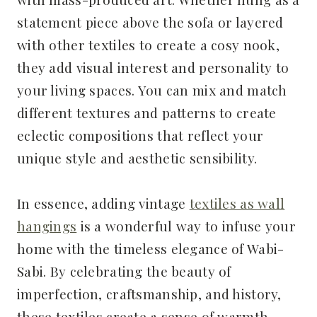
statement piece above the sofa or layered
with other textiles to create a cosy nook,
they add visual interest and personality to
your living spaces. You can mix and match
different textures and patterns to create
eclectic compositions that reflect your
unique style and aesthetic sensibility.
In essence, adding vintage
textiles as wall
hangings
is a wonderful way to infuse your
home with the timeless elegance of Wabi-
Sabi. By celebrating the beauty of
imperfection, craftsmanship, and history,
these textiles create a sense of warmth,