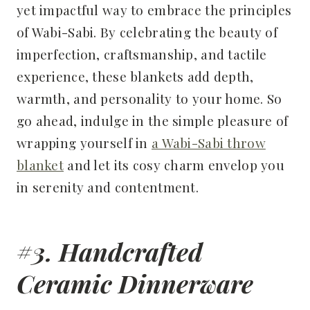
yet impactful way to embrace the principles
of Wabi-Sabi. By celebrating the beauty of
imperfection, craftsmanship, and tactile
experience, these blankets add depth,
warmth, and personality to your home. So
go ahead, indulge in the simple pleasure of
wrapping yourself in
a Wabi-Sabi throw
blanket
and let its cosy charm envelop you
in serenity and contentment.
#3. Handcrafted
Ceramic Dinnerware