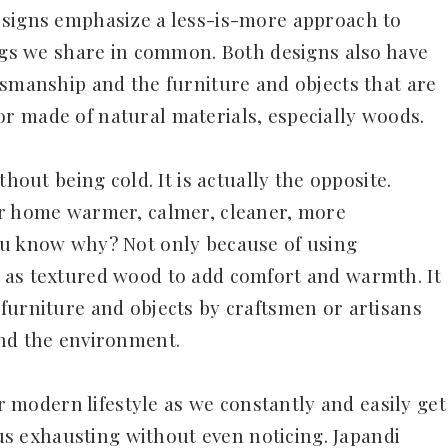
esigns emphasize a less-is-more approach to
ings we share in common. Both designs also have
tsmanship and the furniture and objects that are
r made of natural materials, especially woods.
thout being cold. It is actually the opposite.
ur home warmer, calmer, cleaner, more
ou know why? Not only because of using
 as textured wood to add comfort and warmth. It
furniture and objects by craftsmen or artisans
and the environment.
ur modern lifestyle as we constantly and easily get
 exhausting without even noticing. Japandi