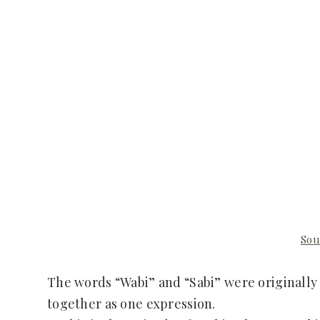
Sou
The words “Wabi” and “Sabi” were originally
together as one expression.