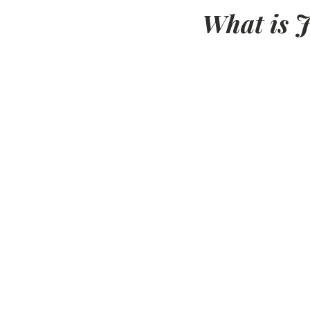
What is J