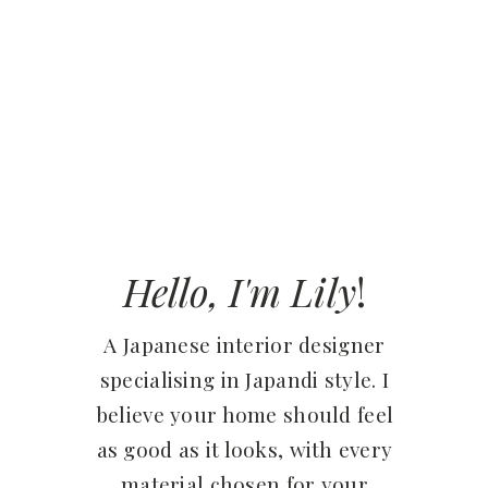
Hello, I'm Lily
!
A Japanese interior designer
specialising in Japandi style. I
believe your home should feel
as good as it looks, with every
material chosen for your