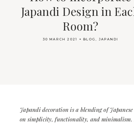
Japandi Design in Ea
Room?
30 MARCH 2021
BLOG
,
JAPANDI
Japandi decoration is a blending of Japanese 
on simplicity, functionality, and minimalism. 