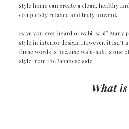
style home can create a clean, healthy an
completely relaxed and truly unwind.
Have you ever heard of wabi-sabi? Many p
style in interior design. However, it isn’t
these words is because wabi-sabi is one of
style from the Japanese side.
What is