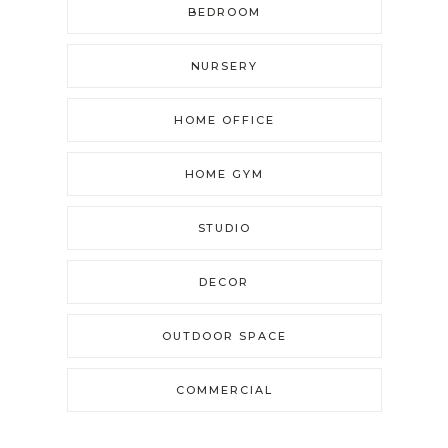
BEDROOM
NURSERY
HOME OFFICE
HOME GYM
STUDIO
DECOR
OUTDOOR SPACE
COMMERCIAL