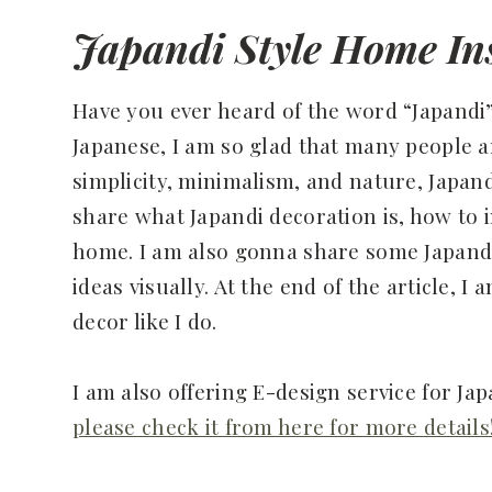
Japandi Style Home Ins
Have you ever heard of the word “Japandi”
Japanese, I am so glad that many people ar
simplicity, minimalism, and nature, Japandi
share what Japandi decoration is, how to 
home. I am also gonna share some Japandi 
ideas visually. At the end of the article, I 
decor like I do.
I am also offering E-design service for Jap
please check it from here for more details