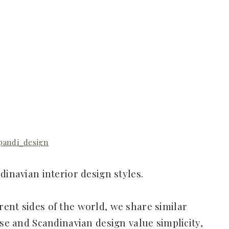
pandi_design
dinavian interior design styles.
ent sides of the world, we share similar
ese and Scandinavian design value simplicity,