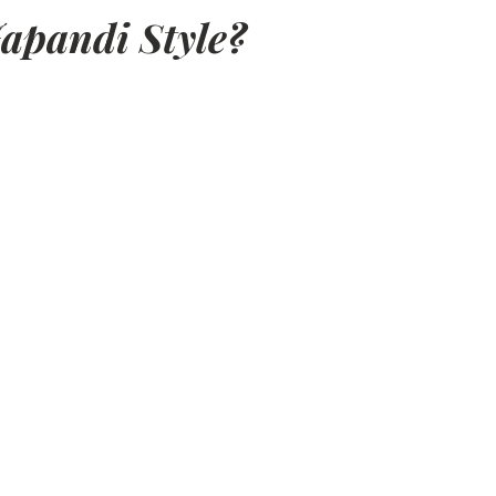
apandi Style?