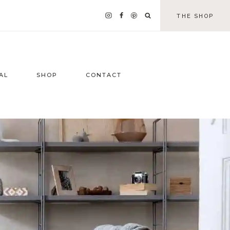
THE SHOP
AL
SHOP
CONTACT