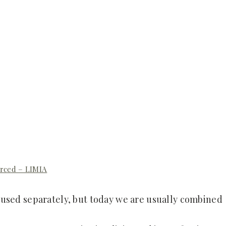
rced – LIMIA
 used separately, but today we are usually combined