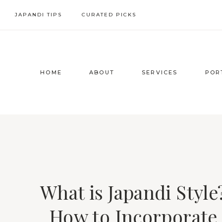
Skip
JAPANDI TIPS
CURATED PICKS
to
content
HOME
ABOUT
SERVICES
POR
What is Japandi Style
How to Incorporate