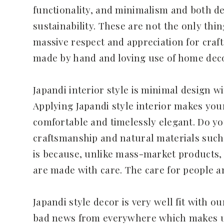
functionality, and minimalism and both d
sustainability. These are not the only th
massive respect and appreciation for craf
made by hand and loving use of home deco
Japandi interior style is minimal design wi
Applying Japandi style interior makes yo
comfortable and timelessly elegant. Do y
craftsmanship and natural materials such
is because, unlike mass-market products, 
are made with care. The care for people 
Japandi style decor is very well fit with o
bad news from everywhere which makes us