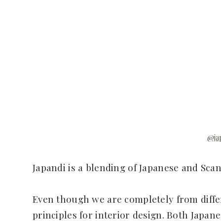
@ja
Japandi is a blending of Japanese and Scan
Even though we are completely from differ
principles for interior design. Both Japan