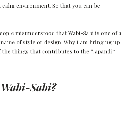
d calm environment. So that you can be
eople misunderstood that Wabi-Sabi is one of a
 a name of style or design. Why I am bringing up
 the things that contributes to the “Japandi”
 Wabi-Sabi?