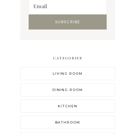
CATEGORIES
LIVING ROOM
DINING ROOM
KITCHEN
BATHROOM