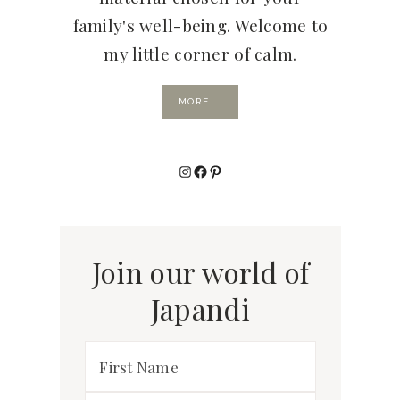
family's well-being. Welcome to
my little corner of calm.
MORE...
Instagram
Facebook
Pinterest
Join our world of
Japandi