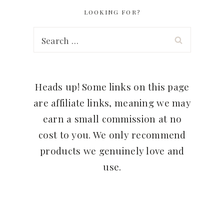
LOOKING FOR?
Search
for:
Heads up! Some links on this page
are affiliate links, meaning we may
earn a small commission at no
cost to you. We only recommend
products we genuinely love and
use.