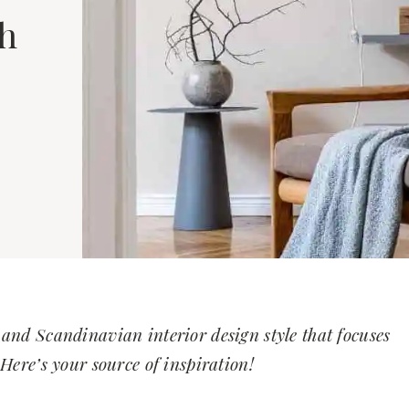
ch
and Scandinavian interior design style that focuses
Here’s your source of inspiration!