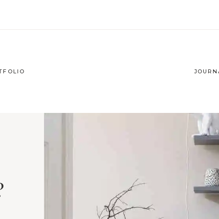
TFOLIO
JOURN
?