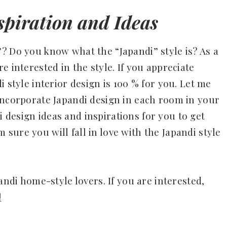
piration and Ideas
? Do you know what the “Japandi” style is? As a
e interested in the style. If you appreciate
 style interior design is 100 % for you. Let me
incorporate Japandi design in each room in your
design ideas and inspirations for you to get
am sure you will fall in love with the Japandi style
andi home-style lovers. If you are interested,
!