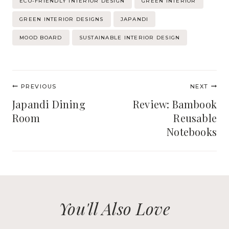
ECO-FRIENDLY INTERIOR DESIGN
GREEN INTERIOR
Tags:
GREEN INTERIOR DESIGNS
JAPANDI
MOOD BOARD
SUSTAINABLE INTERIOR DESIGN
Post
PREVIOUS
NEXT
navigation
Japandi Dining
Review: Bambook
Room
Reusable
Notebooks
You'll Also Love