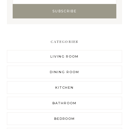
CATEGORIES
LIVING ROOM
DINING ROOM
KITCHEN
BATHROOM
BEDROOM