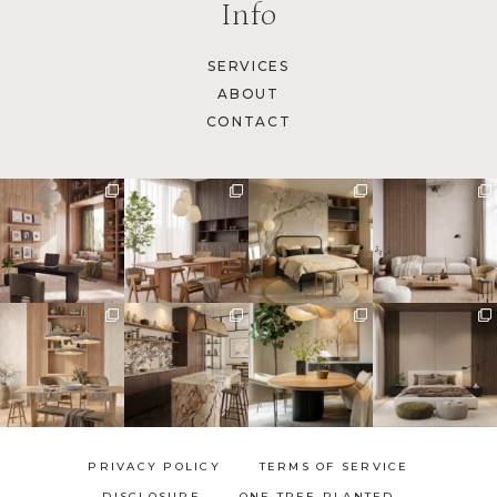
Info
SERVICES
ABOUT
CONTACT
PRIVACY POLICY
TERMS OF SERVICE
DISCLOSURE
ONE TREE PLANTED