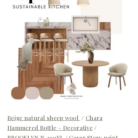
Beige natural sheep wool
/
Chara
Hammered Bottle – Decorative
/
BROOKLYN N-100XL
/
Cover Story paint