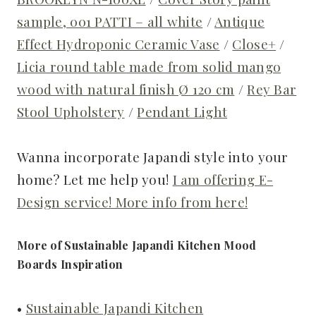
sample, 001 PATTI – all white
/
Antique
Effect Hydroponic Ceramic Vase
/
Close+
/
Licia round table made from solid mango
wood with natural finish Ø 120 cm
/
Rey Bar
Stool Upholstery
/
Pendant Light
Wanna incorporate Japandi style into your
home? Let me help you!
I am offering E-
Design service! More info from here!
More of Sustainable Japandi Kitchen Mood
Boards Inspiration
•
Sustainable Japandi Kitchen