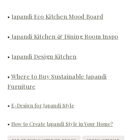
•
Japandi Eco Kitchen Mood Board
•
Japandi Kitchen & Dining Room Inspo
•
Japandi Design Kitchen
•
Where to Buy Sustainable Japandi
Furniture
•
E-Design for Japandi Style
•
How to Create Japandi Style in Your Home?
Post