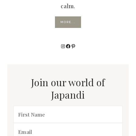
calm.
MORE...
Instagram
Facebook
Pinterest
Join our world of
Japandi