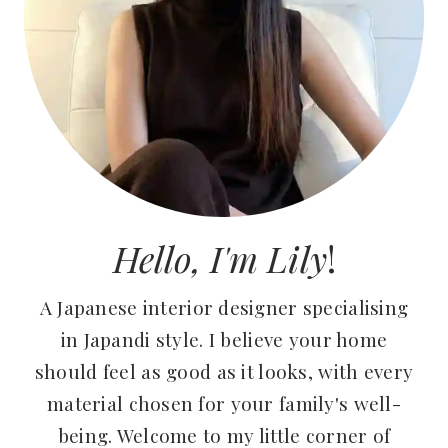
Hello, I'm Lily
!
A Japanese interior designer specialising
in Japandi style. I believe your home
should feel as good as it looks, with every
material chosen for your family's well-
being. Welcome to my little corner of