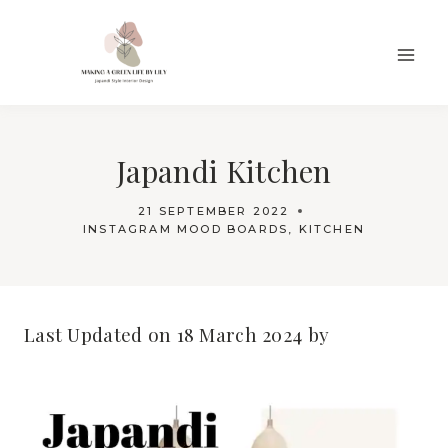
Skip
to
content
Japandi Kitchen
21 SEPTEMBER 2022
INSTAGRAM MOOD BOARDS
,
KITCHEN
Last Updated on 18 March 2024 by