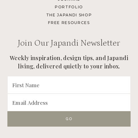
PORTFOLIO
THE JAPANDI SHOP
FREE RESOURCES
Join Our Japandi Newsletter
Weekly inspiration, design tips, and Japandi
living, delivered quietly to your inbox.