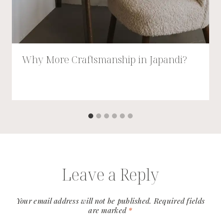
Why More Craftsmanship in Japandi?
Leave a Reply
Your email address will not be published.
Required fields
are marked
*