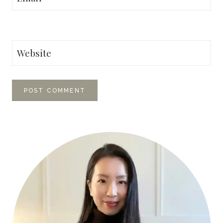
Website