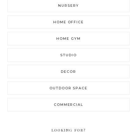
NURSERY
HOME OFFICE
HOME GYM
STUDIO
DECOR
OUTDOOR SPACE
COMMERCIAL
LOOKING FOR?