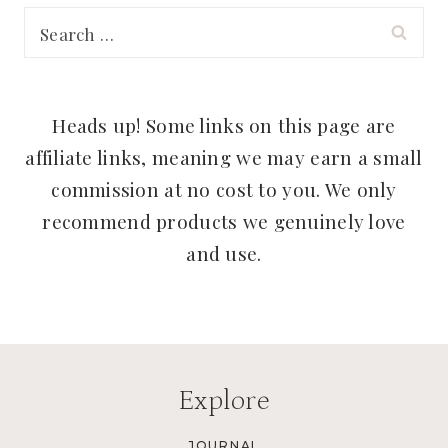
Search
for:
Heads up! Some links on this page are
affiliate links, meaning we may earn a small
commission at no cost to you. We only
recommend products we genuinely love
and use.
Explore
JOURNAL