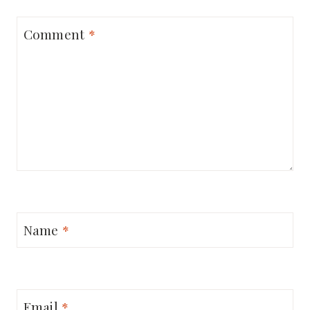
Comment
*
Name
*
Email
*