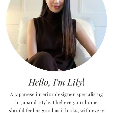
Hello, I'm Lily
!
A Japanese interior designer specialising
in Japandi style. I believe your home
should feel as good as it looks, with every