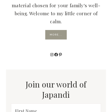
material chosen for your family's well-
being. Welcome to my little corner of
calm.
MORE...
Instagram
Facebook
Pinterest
Join our world of
Japandi