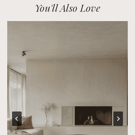
You'll Also Love