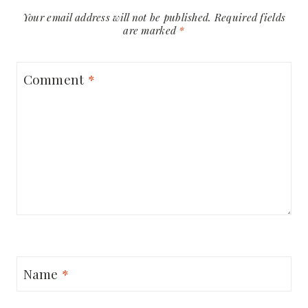
Your email address will not be published.
Required fields
are marked
*
Comment
*
Name
*