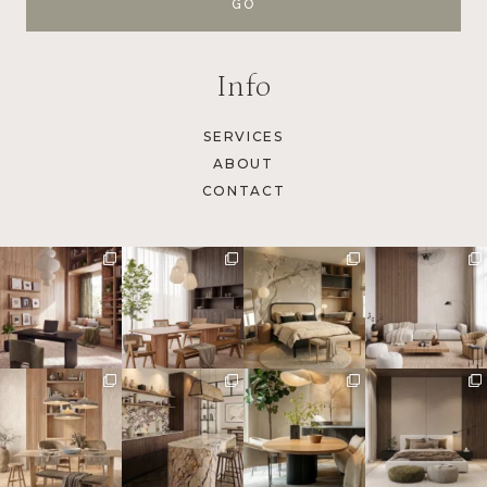
Info
SERVICES
ABOUT
CONTACT