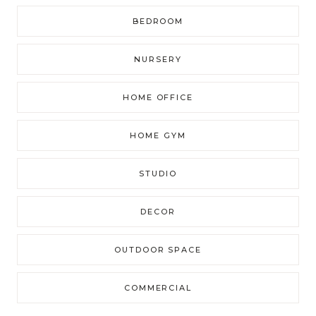
BEDROOM
NURSERY
HOME OFFICE
HOME GYM
STUDIO
DECOR
OUTDOOR SPACE
COMMERCIAL