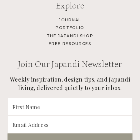
Explore
JOURNAL
PORTFOLIO
THE JAPANDI SHOP
FREE RESOURCES
Join Our Japandi Newsletter
Weekly inspiration, design tips, and Japandi
living, delivered quietly to your inbox.