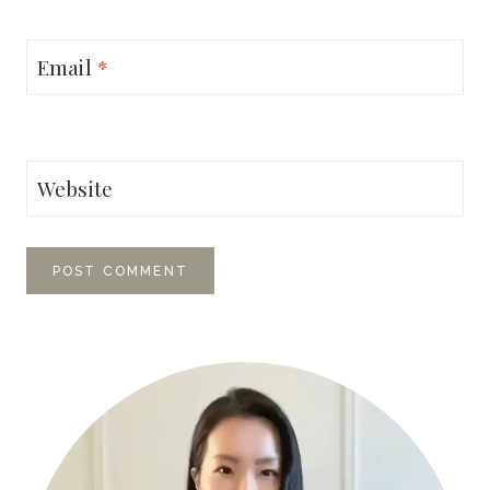
Email
*
Website