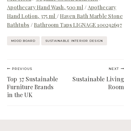
Apothecary Hand Wash, 500 ml
/
Apothecary
Hand Lotion, 375 ml
/
Haven Bath Marble Stone
Bathtubs
/
Bathroom Taps LIGNAGE 100292697
Post
MOOD BOARD
SUSTAINABLE INTERIOR DESIGN
Tags:
Post
PREVIOUS
NEXT
navigation
Top 37 Sustainable
Sustainable Living
Furniture Brands
Room
in the UK