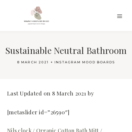
Skip
to
content
Sustainable Neutral Bathroom
8 MARCH 2021
INSTAGRAM MOOD BOARDS
Last Updated on 8 March 2021 by
[metaslider id=”26590″]
Nils clock
/
Organic Cotton Bath Mitt
/