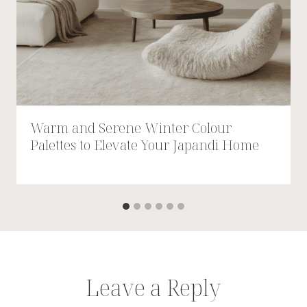
Warm and Serene Winter Colour
Palettes to Elevate Your Japandi Home
Leave a Reply