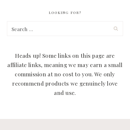
LOOKING FOR?
Search
for:
Heads up! Some links on this page are
affiliate links, meaning we may earn a small
commission at no cost to you. We only
recommend products we genuinely love
and use.