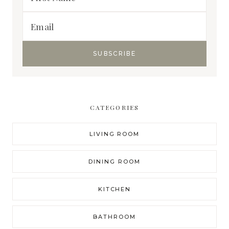
CATEGORIES
LIVING ROOM
DINING ROOM
KITCHEN
BATHROOM