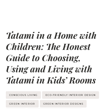
Tatami in a Home with
Children: The Honest
Guide to Choosing,
Using and Living with
Tatami in Kids’ Rooms
Post
CONSCIOUS LIVING
ECO-FRIENDLY INTERIOR DESIGN
Tags:
GREEN INTERIOR
GREEN INTERIOR DESIGNS