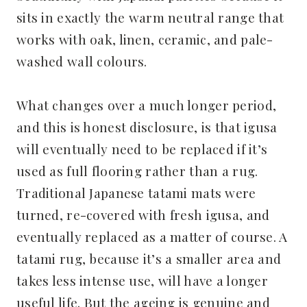
sits in exactly the warm neutral range that
works with oak, linen, ceramic, and pale-
washed wall colours.
What changes over a much longer period,
and this is honest disclosure, is that igusa
will eventually need to be replaced if it’s
used as full flooring rather than a rug.
Traditional Japanese tatami mats were
turned, re-covered with fresh igusa, and
eventually replaced as a matter of course. A
tatami rug, because it’s a smaller area and
takes less intense use, will have a longer
useful life. But the ageing is genuine and