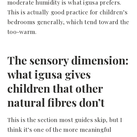
moderate humidity is what igusa prefers.
This is actually good practice for children’s
bedrooms generally, which tend toward the
too-warm.
The sensory dimension:
what igusa gives
children that other
natural fibres don’t
This is the section most guides skip, but I
think it’s one of the more meaningful