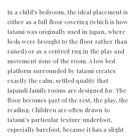
In a child’s bedroom, the ideal placement is
either as a full floor covering (which is how
tatami was originally used in Japan, where
beds were brought to the floor rather than
raised) or as a centred rug in the play and
movement zone of the room. A low bed
platform surrounded by tatami creates
exactly the calm, settled quality that
Japandi family rooms are designed for. The
floor becomes part of the rest, the play, the
reading. Children are often drawn to
tatami’s particular texture underfoot,
especially barefoot, because it has a slight