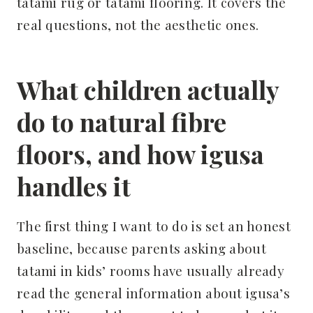
tatami rug or tatami flooring. It covers the
real questions, not the aesthetic ones.
What children actually
do to natural fibre
floors, and how igusa
handles it
The first thing I want to do is set an honest
baseline, because parents asking about
tatami in kids’ rooms have usually already
read the general information about igusa’s