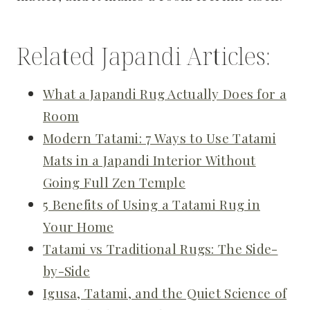
Related Japandi Articles:
What a Japandi Rug Actually Does for a
Room
Modern Tatami: 7 Ways to Use Tatami
Mats in a Japandi Interior Without
Going Full Zen Temple
5 Benefits of Using a Tatami Rug in
Your Home
Tatami vs Traditional Rugs: The Side-
by-Side
Igusa, Tatami, and the Quiet Science of