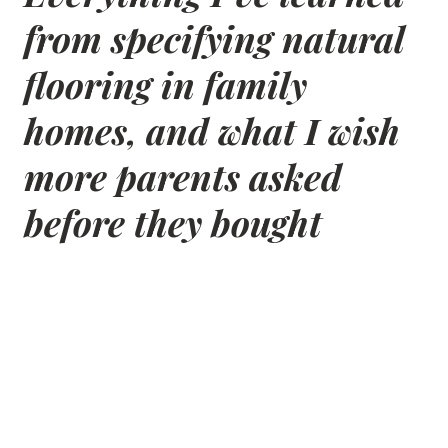
from specifying natural
flooring in family
homes, and what I wish
more parents asked
before they bought