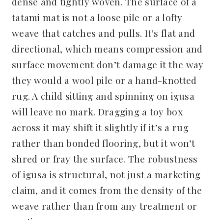
dense and tightly woven. The surface of a
tatami mat is not a loose pile or a lofty
weave that catches and pulls. It’s flat and
directional, which means compression and
surface movement don’t damage it the way
they would a wool pile or a hand-knotted
rug. A child sitting and spinning on igusa
will leave no mark. Dragging a toy box
across it may shift it slightly if it’s a rug
rather than bonded flooring, but it won’t
shred or fray the surface. The robustness
of igusa is structural, not just a marketing
claim, and it comes from the density of the
weave rather than from any treatment or