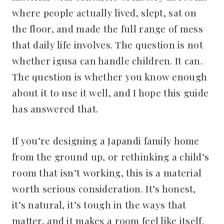
where people actually lived, slept, sat on
the floor, and made the full range of mess
that daily life involves. The question is not
whether igusa can handle children. It can.
The question is whether you know enough
about it to use it well, and I hope this guide
has answered that.
If you’re designing a Japandi family home
from the ground up, or rethinking a child’s
room that isn’t working, this is a material
worth serious consideration. It’s honest,
it’s natural, it’s tough in the ways that
matter, and it makes a room feel like itself.