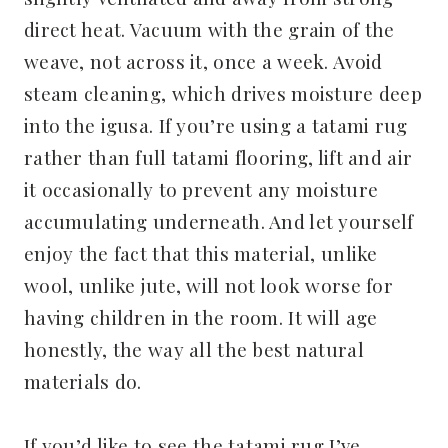
direct heat. Vacuum with the grain of the
weave, not across it, once a week. Avoid
steam cleaning, which drives moisture deep
into the igusa. If you’re using a tatami rug
rather than full tatami flooring, lift and air
it occasionally to prevent any moisture
accumulating underneath. And let yourself
enjoy the fact that this material, unlike
wool, unlike jute, will not look worse for
having children in the room. It will age
honestly, the way all the best natural
materials do.
If you’d like to see the tatami rug I’ve