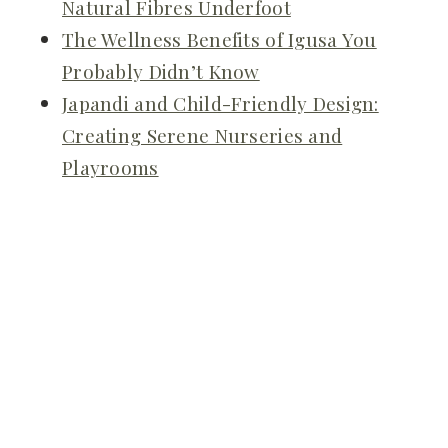
Natural Fibres Underfoot
The Wellness Benefits of Igusa You
Probably Didn’t Know
Japandi and Child-Friendly Design:
Creating Serene Nurseries and
Playrooms