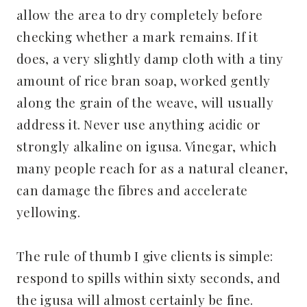
allow the area to dry completely before
checking whether a mark remains. If it
does, a very slightly damp cloth with a tiny
amount of rice bran soap, worked gently
along the grain of the weave, will usually
address it. Never use anything acidic or
strongly alkaline on igusa. Vinegar, which
many people reach for as a natural cleaner,
can damage the fibres and accelerate
yellowing.
The rule of thumb I give clients is simple:
respond to spills within sixty seconds, and
the igusa will almost certainly be fine.