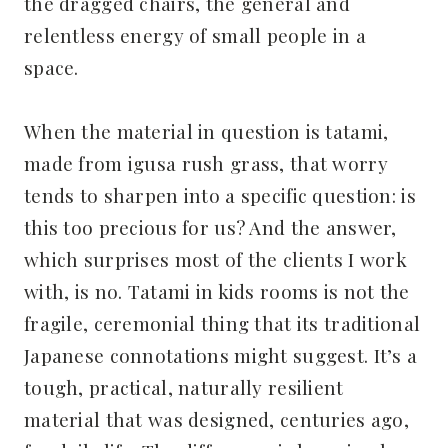
the dragged chairs, the general and
relentless energy of small people in a
space.
When the material in question is tatami,
made from igusa rush grass, that worry
tends to sharpen into a specific question: is
this too precious for us? And the answer,
which surprises most of the clients I work
with, is no. Tatami in kids rooms is not the
fragile, ceremonial thing that its traditional
Japanese connotations might suggest. It’s a
tough, practical, naturally resilient
material that was designed, centuries ago,