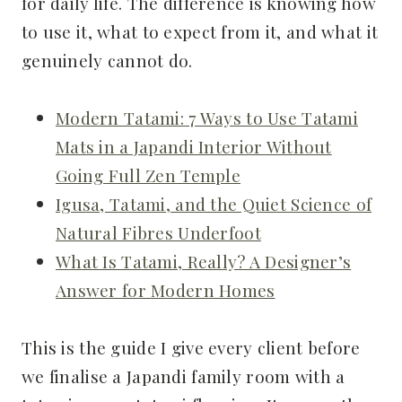
for daily life. The difference is knowing how
to use it, what to expect from it, and what it
genuinely cannot do.
Modern Tatami: 7 Ways to Use Tatami
Mats in a Japandi Interior Without
Going Full Zen Temple
Igusa, Tatami, and the Quiet Science of
Natural Fibres Underfoot
What Is Tatami, Really? A Designer’s
Answer for Modern Homes
This is the guide I give every client before
we finalise a Japandi family room with a