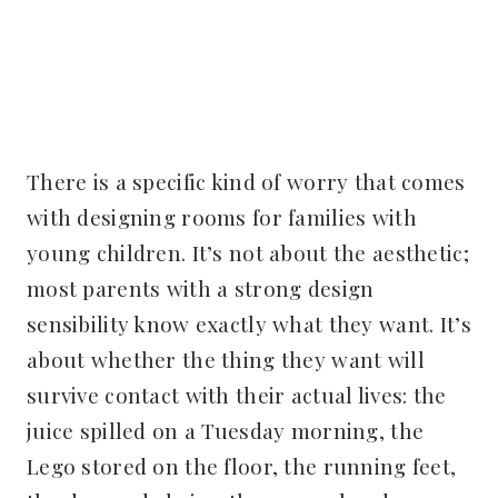
There is a specific kind of worry that comes
with designing rooms for families with
young children. It’s not about the aesthetic;
most parents with a strong design
sensibility know exactly what they want. It’s
about whether the thing they want will
survive contact with their actual lives: the
juice spilled on a Tuesday morning, the
Lego stored on the floor, the running feet,