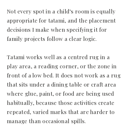
Not every spot in a child’s room is equally
appropriate for tatami, and the placement
decisions I make when specifying it for
family projects follow a clear logic.
Tatami works well as a centred rug in a
play area, a reading corner, or the zone in
front of a low bed. It does not work as a rug
that sits under a dining table or craft area
where glue, paint, or food are being used
habitually, because those activities create
repeated, varied marks that are harder to
manage than occasional spills.