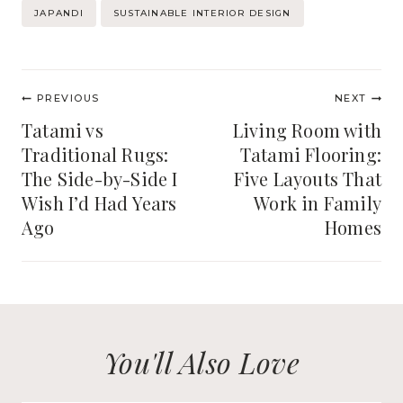
JAPANDI
SUSTAINABLE INTERIOR DESIGN
Post
PREVIOUS
NEXT
navigation
Tatami vs
Living Room with
Traditional Rugs:
Tatami Flooring:
The Side-by-Side I
Five Layouts That
Wish I’d Had Years
Work in Family
Ago
Homes
You'll Also Love