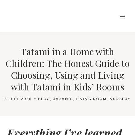
Skip
to
content
Tatami in a Home with
Children: The Honest Guide to
Choosing, Using and Living
with Tatami in Kids’ Rooms
2 JULY 2026
BLOG
,
JAPANDI
,
LIVING ROOM
,
NURSERY
Everything I’ve learned