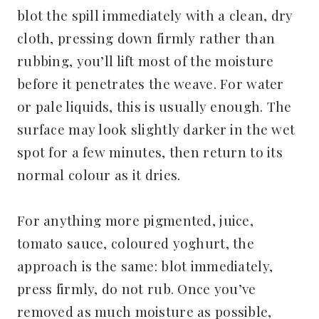
blot the spill immediately with a clean, dry
cloth, pressing down firmly rather than
rubbing, you’ll lift most of the moisture
before it penetrates the weave. For water
or pale liquids, this is usually enough. The
surface may look slightly darker in the wet
spot for a few minutes, then return to its
normal colour as it dries.
For anything more pigmented, juice,
tomato sauce, coloured yoghurt, the
approach is the same: blot immediately,
press firmly, do not rub. Once you’ve
removed as much moisture as possible,