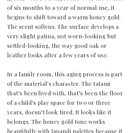
of six months to a year of normal use, it
begins to shift toward a warm honey gold.
The scent softens. The surface develops a
very slight patina, not worn-looking but
settled-looking, the way good oak or
leather looks after a few years of use.
In a family room, this aging process is part
of the material’s character. The tatami
that’s been lived with, that’s been the floor
of a child’s play space for two or three
years, doesn’t look tired. It looks like it
belongs. The honey gold tone works
beautifully with Japandi palettes because it