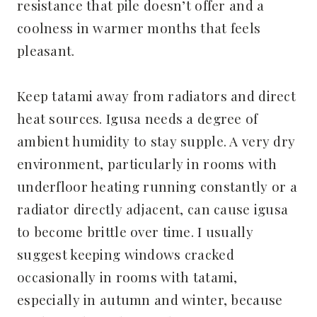
resistance that pile doesn’t offer and a
coolness in warmer months that feels
pleasant.
Keep tatami away from radiators and direct
heat sources. Igusa needs a degree of
ambient humidity to stay supple. A very dry
environment, particularly in rooms with
underfloor heating running constantly or a
radiator directly adjacent, can cause igusa
to become brittle over time. I usually
suggest keeping windows cracked
occasionally in rooms with tatami,
especially in autumn and winter, because