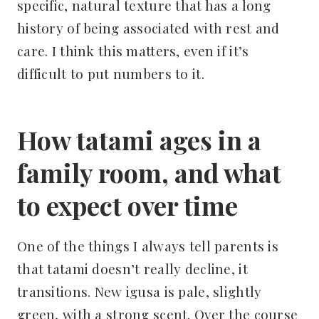
specific, natural texture that has a long
history of being associated with rest and
care. I think this matters, even if it’s
difficult to put numbers to it.
How tatami ages in a
family room, and what
to expect over time
One of the things I always tell parents is
that tatami doesn’t really decline, it
transitions. New igusa is pale, slightly
green, with a strong scent. Over the course