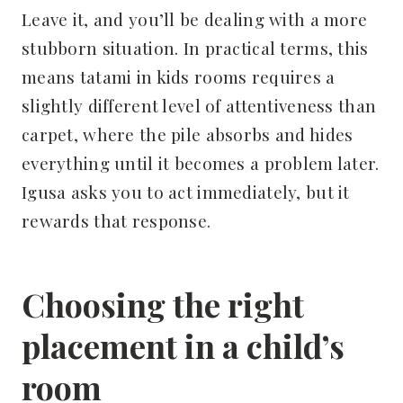
Leave it, and you’ll be dealing with a more
stubborn situation. In practical terms, this
means tatami in kids rooms requires a
slightly different level of attentiveness than
carpet, where the pile absorbs and hides
everything until it becomes a problem later.
Igusa asks you to act immediately, but it
rewards that response.
Choosing the right
placement in a child’s
room