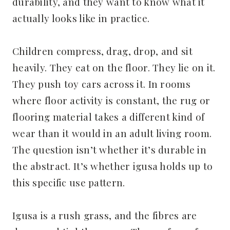
durability, and they want to know what it
actually looks like in practice.
Children compress, drag, drop, and sit
heavily. They eat on the floor. They lie on it.
They push toy cars across it. In rooms
where floor activity is constant, the rug or
flooring material takes a different kind of
wear than it would in an adult living room.
The question isn’t whether it’s durable in
the abstract. It’s whether igusa holds up to
this specific use pattern.
Igusa is a rush grass, and the fibres are