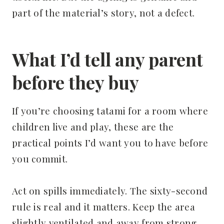
part of the material’s story, not a defect.
What I’d tell any parent
before they buy
If you’re choosing tatami for a room where
children live and play, these are the
practical points I’d want you to have before
you commit.
Act on spills immediately. The sixty-second
rule is real and it matters. Keep the area
slightly ventilated and away from strong