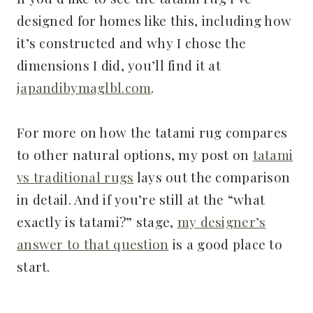
designed for homes like this, including how
it’s constructed and why I chose the
dimensions I did, you’ll find it at
japandibymaglbl.com
.
For more on how the tatami rug compares
to other natural options, my post on
tatami
vs traditional rugs
lays out the comparison
in detail. And if you’re still at the “what
exactly is tatami?” stage,
my designer’s
answer to that question
is a good place to
start.