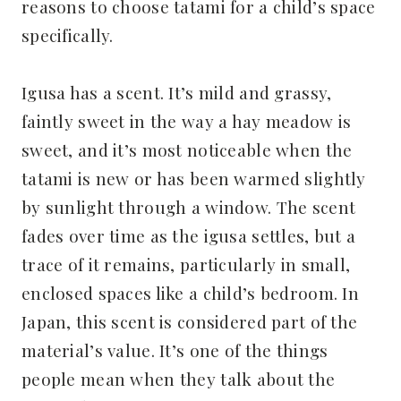
reasons to choose tatami for a child’s space
specifically.
Igusa has a scent. It’s mild and grassy,
faintly sweet in the way a hay meadow is
sweet, and it’s most noticeable when the
tatami is new or has been warmed slightly
by sunlight through a window. The scent
fades over time as the igusa settles, but a
trace of it remains, particularly in small,
enclosed spaces like a child’s bedroom. In
Japan, this scent is considered part of the
material’s value. It’s one of the things
people mean when they talk about the