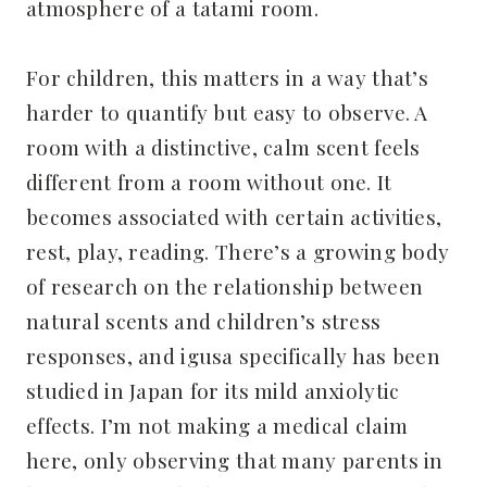
atmosphere of a tatami room.
For children, this matters in a way that’s
harder to quantify but easy to observe. A
room with a distinctive, calm scent feels
different from a room without one. It
becomes associated with certain activities,
rest, play, reading. There’s a growing body
of research on the relationship between
natural scents and children’s stress
responses, and igusa specifically has been
studied in Japan for its mild anxiolytic
effects. I’m not making a medical claim
here, only observing that many parents in