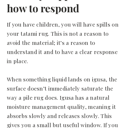
how to respond
If you have children, you will have spills on
your tatami rug. This is not a reason to
avoid the material; it’s a reason to
understand it and to have a clear response
in place.
When something liquid lands on igusa, the
surface doesn’t immediately saturate the
way a pile rug does. Igusa has a natural
moisture management quality, meaning it
absorbs slowly and releases slowly. This
gives you a small but useful window. If you