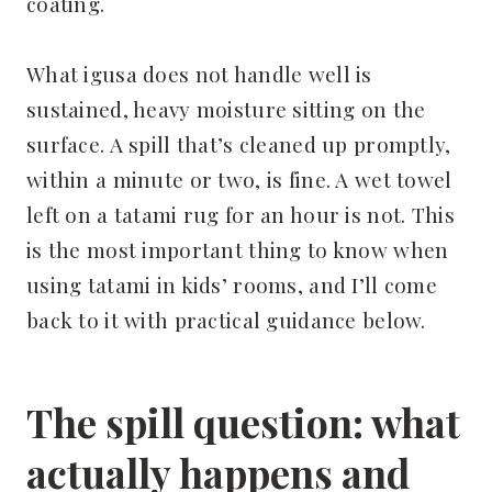
coating.
What igusa does not handle well is
sustained, heavy moisture sitting on the
surface. A spill that’s cleaned up promptly,
within a minute or two, is fine. A wet towel
left on a tatami rug for an hour is not. This
is the most important thing to know when
using tatami in kids’ rooms, and I’ll come
back to it with practical guidance below.
The spill question: what
actually happens and