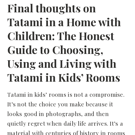
Final thoughts on
Tatami in a Home with
Children: The Honest
Guide to Choosing,
Using and Living with
Tatami in Kids’ Rooms
Tatami in kids’ rooms is not a compromise.
It’s not the choice you make because it
looks good in photographs, and then
quietly regret when daily life arrives. It’s a
material with centuries of history in rooms