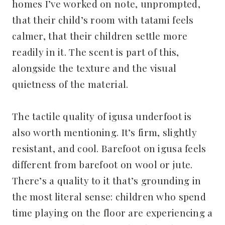
homes I’ve worked on note, unprompted,
that their child’s room with tatami feels
calmer, that their children settle more
readily in it. The scent is part of this,
alongside the texture and the visual
quietness of the material.
The tactile quality of igusa underfoot is
also worth mentioning. It’s firm, slightly
resistant, and cool. Barefoot on igusa feels
different from barefoot on wool or jute.
There’s a quality to it that’s grounding in
the most literal sense: children who spend
time playing on the floor are experiencing a