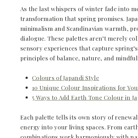
As the last whispers of winter fade into 
transformation that spring promises. Japa
minimalism and Scandinavian warmth, prov
dialogue. These palettes aren’t merely col
sensory experiences that capture spring’s
principles of balance, nature, and mindful 
Colours of Japandi Style
10 Unique Colour Inspirations for Yo
5 Ways to Add Earth Tone Colour in 
Each palette tells its own story of renewa
energy into your living spaces. From eart
combinations work harmoniously with natur