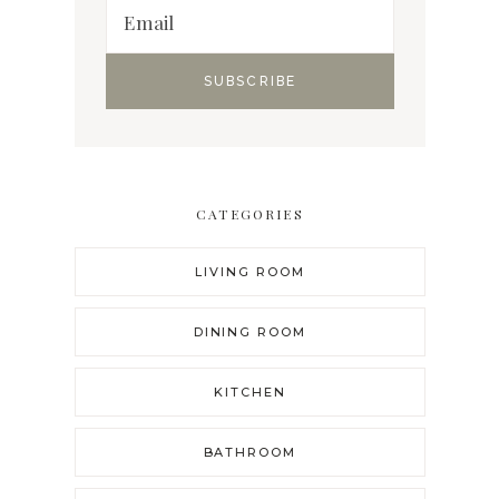
CATEGORIES
LIVING ROOM
DINING ROOM
KITCHEN
BATHROOM