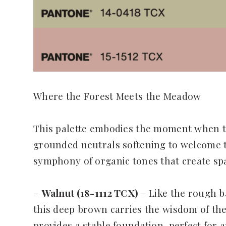
Where the Forest Meets the Meadow
This palette embodies the moment when th
grounded neutrals softening to welcome the
symphony of organic tones that create spa
–
Walnut (18-1112 TCX)
– Like the rough b
this deep brown carries the wisdom of the
provides a stable foundation, perfect for 