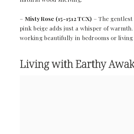
–
Misty Rose (15-1512 TCX)
– The gentlest 
pink beige adds just a whisper of warmth. 
working beautifully in bedrooms or livin
Living with Earthy Awak