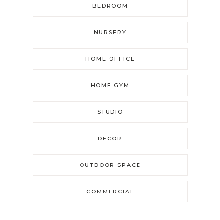
BEDROOM
NURSERY
HOME OFFICE
HOME GYM
STUDIO
DECOR
OUTDOOR SPACE
COMMERCIAL