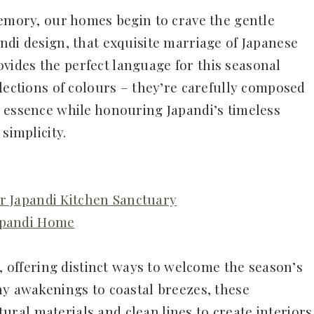
memory, our homes begin to crave the gentle
ndi design, that exquisite marriage of Japanese
ides the perfect language for this seasonal
lections of colours – they’re carefully composed
 essence while honouring Japandi’s timeless
simplicity.
ur Japandi Kitchen Sanctuary
Japandi Home
l, offering distinct ways to welcome the season’s
hy awakenings to coastal breezes, these
al materials and clean lines to create interiors