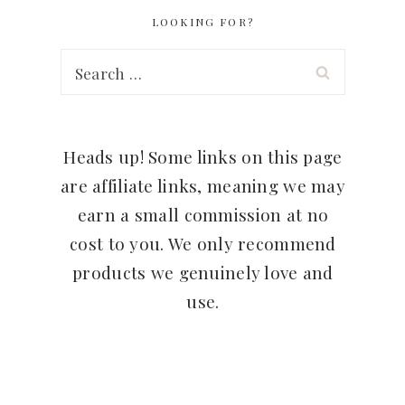
LOOKING FOR?
Search
for:
Heads up! Some links on this page
are affiliate links, meaning we may
earn a small commission at no
cost to you. We only recommend
products we genuinely love and
use.