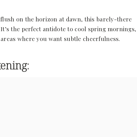
flush on the horizon at dawn, this barely-there
It’s the perfect antidote to cool spring mornings,
g areas where you want subtle cheerfulness.
ening: