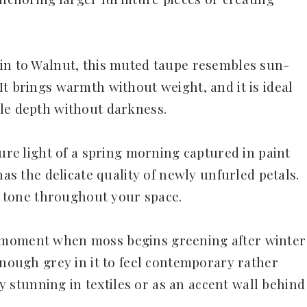
in to Walnut, this muted taupe resembles sun-
t brings warmth without weight, and it is ideal
tle depth without darkness.
pure light of a spring morning captured in paint
has the delicate quality of newly unfurled petals.
ing tone throughout your space.
 moment when moss begins greening after winter
enough grey in it to feel contemporary rather
rly stunning in textiles or as an accent wall behind