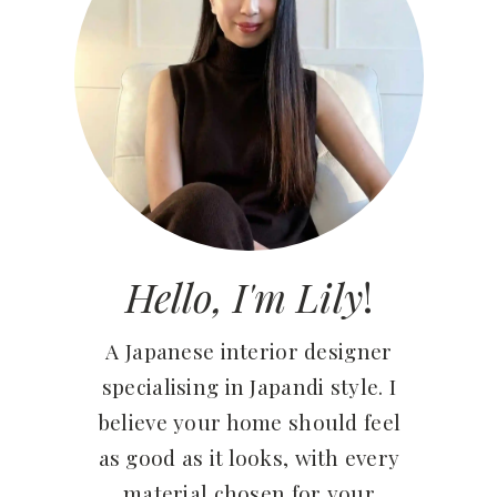
Hello, I'm Lily
!
A Japanese interior designer
specialising in Japandi style. I
believe your home should feel
as good as it looks, with every
material chosen for your