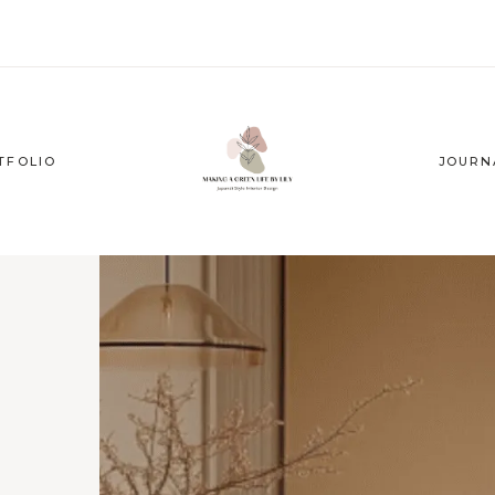
TFOLIO
JOURN