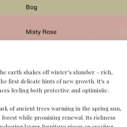
e earth shakes off winter’s slumber – rich,
 first delicate hints of new growth. It’s a
ces feeling both protective and optimistic.
ark of ancient trees warming in the spring sun,
 forest while promising renewal. Its richness
anchoring larger furniture pieces or creating