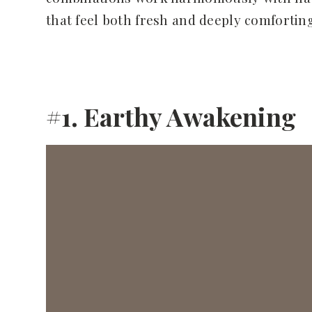
that feel both fresh and deeply comforting
#1. Earthy Awakening