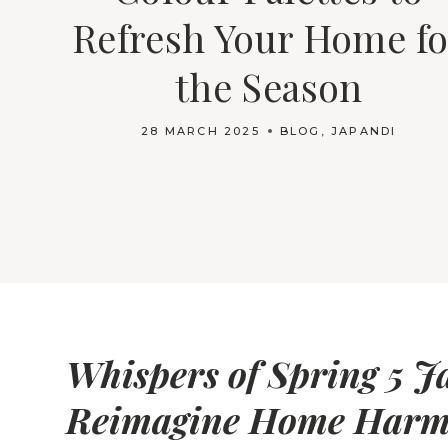
Refresh Your Home fo
the Season
28 MARCH 2025
BLOG
,
JAPANDI
Whispers of Spring 5 J
Reimagine Home Har