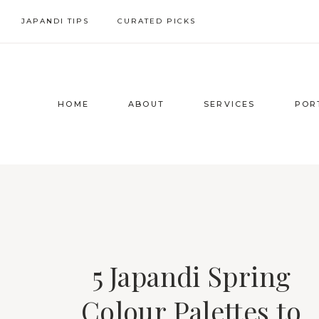
Skip
JAPANDI TIPS
CURATED PICKS
to
content
HOME
ABOUT
SERVICES
POR
5 Japandi Spring
Colour Palettes to