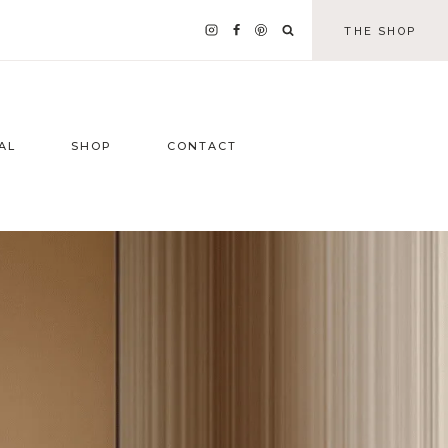
THE SHOP
AL
SHOP
CONTACT