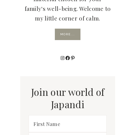
family's well-being. Welcome to
my little corner of calm.
MORE...
Instagram
Facebook
Pinterest
Join our world of
Japandi