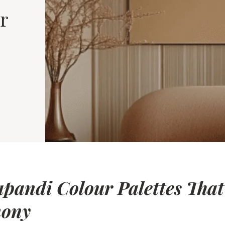
r
apandi Colour Palettes That
mony