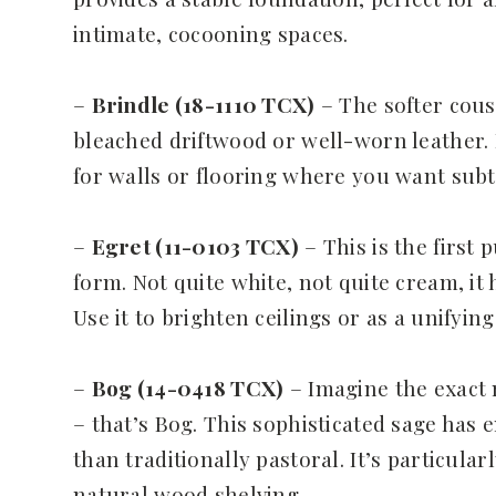
intimate, cocooning spaces.
–
Brindle (18-1110 TCX)
– The softer cous
bleached driftwood or well-worn leather. I
for walls or flooring where you want sub
–
Egret (11-0103 TCX)
– This is the first 
form. Not quite white, not quite cream, it 
Use it to brighten ceilings or as a unify
–
Bog (14-0418 TCX)
– Imagine the exact
– that’s Bog. This sophisticated sage has 
than traditionally pastoral. It’s particula
natural wood shelving.