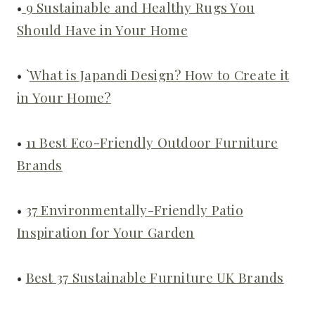
•
9 Sustainable and Healthy Rugs You
Should Have in Your Home
• `
What is Japandi Design? How to Create it
in Your Home?
•
11 Best Eco-Friendly Outdoor Furniture
Brands
•
37 Environmentally-Friendly Patio
Inspiration for Your Garden
•
Best 37 Sustainable Furniture UK Brands