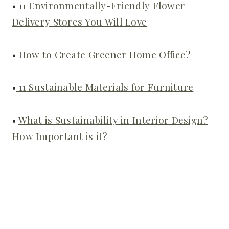
•
11 Environmentally-Friendly Flower
Delivery Stores You Will Love
•
How to Create Greener Home Office?
•
11 Sustainable Materials for Furniture
•
What is Sustainability in Interior Design?
How Important is it?