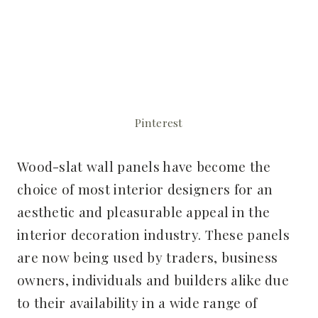
Pinterest
Wood-slat wall panels have become the
choice of most interior designers for an
aesthetic and pleasurable appeal in the
interior decoration industry. These panels
are now being used by traders, business
owners, individuals and builders alike due
to their availability in a wide range of