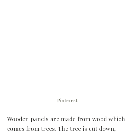
Pinterest
Wooden panels are made from wood which
comes from trees. The tree is cut down,