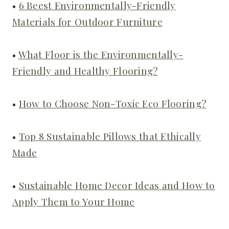
•
6 Beest Environmentally-Friendly
Materials for Outdoor Furniture
•
What Floor is the Environmentally-
Friendly and Healthy Flooring?
•
How to Choose Non-Toxic Eco Flooring?
•
Top 8 Sustainable Pillows that Ethically
Made
•
Sustainable Home Decor Ideas and How to
Apply Them to Your Home