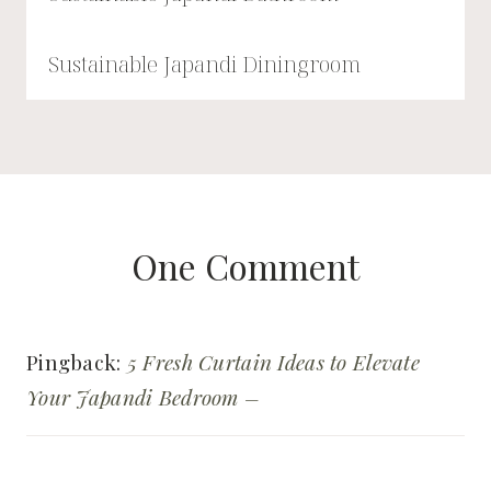
Sustainable Japandi Diningroom
One Comment
Pingback:
5 Fresh Curtain Ideas to Elevate
Your Japandi Bedroom –