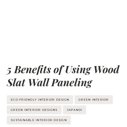
5 Benefits of Using Wood
Slat Wall Paneling
Post
ECO-FRIENDLY INTERIOR DESIGN
GREEN INTERIOR
Tags:
GREEN INTERIOR DESIGNS
JAPANDI
SUSTAINABLE INTERIOR DESIGN