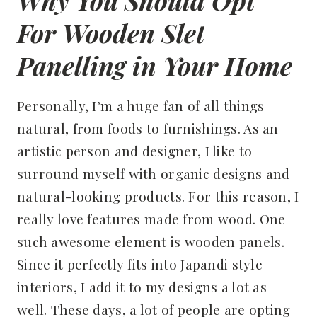
Why You Should Opt
For Wooden Slet
Panelling in Your Home
Personally, I’m a huge fan of all things
natural, from foods to furnishings. As an
artistic person and designer, I like to
surround myself with organic designs and
natural-looking products. For this reason, I
really love features made from wood. One
such awesome element is wooden panels.
Since it perfectly fits into Japandi style
interiors, I add it to my designs a lot as
well. These days, a lot of people are opting