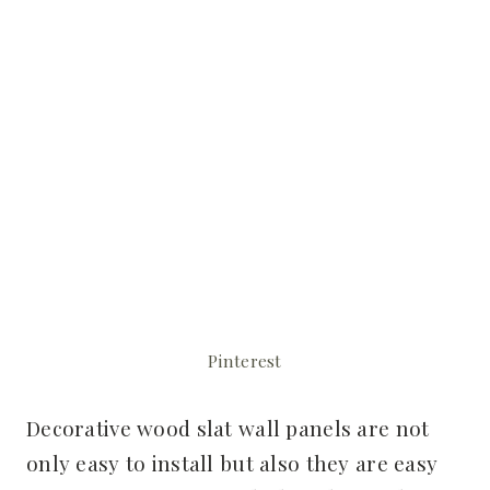
Pinterest
Decorative wood slat wall panels are not
only easy to install but also they are easy