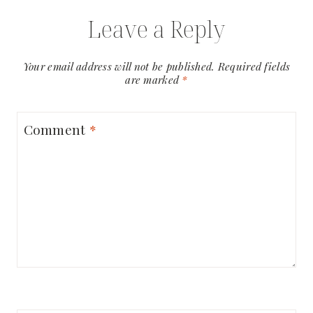
Leave a Reply
Your email address will not be published.
Required fields
are marked
*
Comment
*