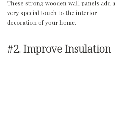
These strong wooden wall panels add a
very special touch to the interior
decoration of your home.
#2. Improve Insulation