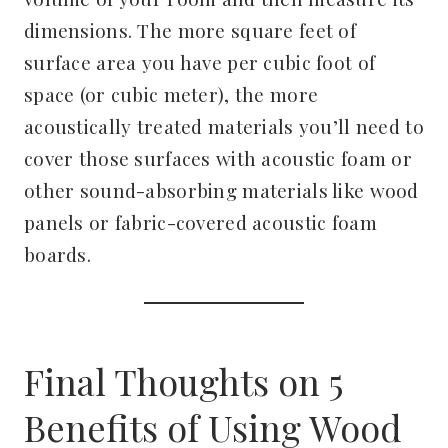
dimensions. The more square feet of
surface area you have per cubic foot of
space (or cubic meter), the more
acoustically treated materials you’ll need to
cover those surfaces with acoustic foam or
other sound-absorbing materials like wood
panels or fabric-covered acoustic foam
boards.
Final Thoughts on 5
Benefits of Using Wood