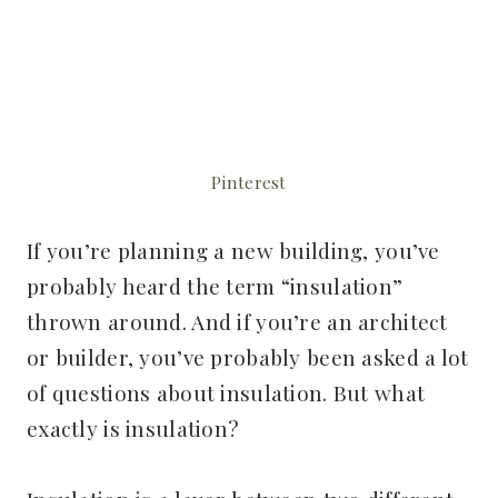
Pinterest
If you’re planning a new building, you’ve
probably heard the term “insulation”
thrown around. And if you’re an architect
or builder, you’ve probably been asked a lot
of questions about insulation. But what
exactly is insulation?