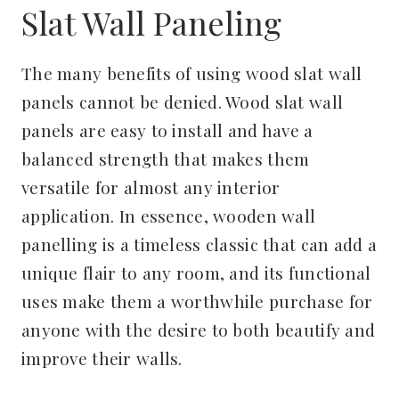
Slat Wall Paneling
The many benefits of using wood slat wall
panels cannot be denied. Wood slat wall
panels are easy to install and have a
balanced strength that makes them
versatile for almost any interior
application. In essence, wooden wall
panelling is a timeless classic that can add a
unique flair to any room, and its functional
uses make them a worthwhile purchase for
anyone with the desire to both beautify and
improve their walls.