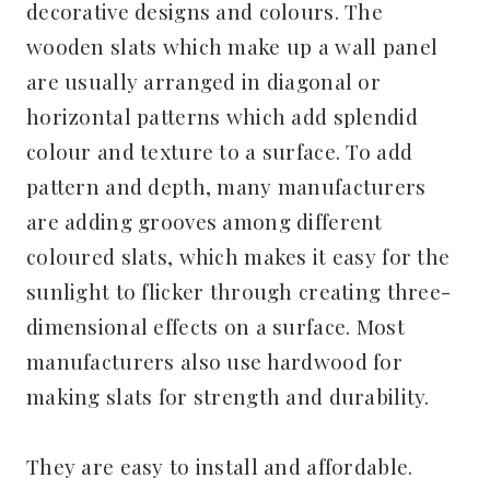
decorative designs and colours. The
wooden slats which make up a wall panel
are usually arranged in diagonal or
horizontal patterns which add splendid
colour and texture to a surface. To add
pattern and depth, many manufacturers
are adding grooves among different
coloured slats, which makes it easy for the
sunlight to flicker through creating three-
dimensional effects on a surface. Most
manufacturers also use hardwood for
making slats for strength and durability.
They are easy to install and affordable.