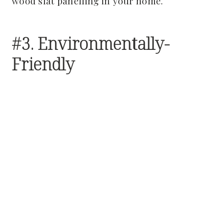
wood slat panelling in your home.
#3. Environmentally-
Friendly