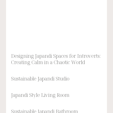
Designing Japandi Spaces for Introverts:
Creating Calm in a Chaotic World
Sustainable Japandi Studio
Japandi Style Living Room
Sustainable Japandi Bathroom