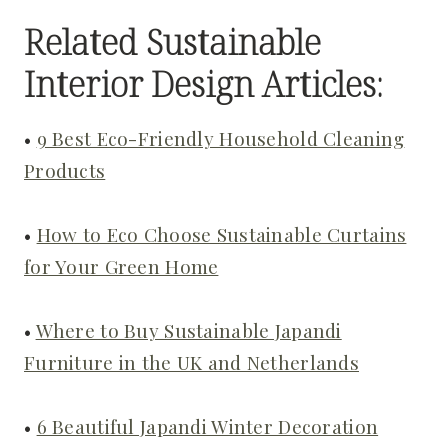
Related Sustainable
Interior Design Articles:
•
9 Best Eco-Friendly Household Cleaning
Products
•
How to Eco Choose Sustainable Curtains
for Your Green Home
•
Where to Buy Sustainable Japandi
Furniture in the UK and Netherlands
•
6 Beautiful Japandi Winter Decoration