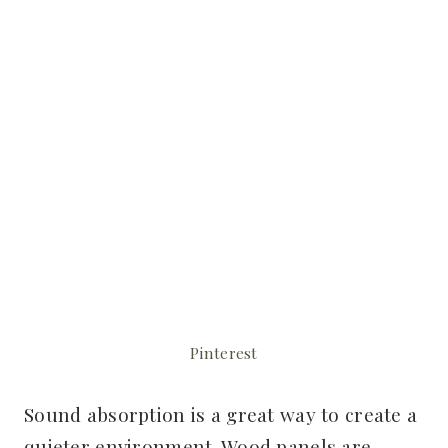
Pinterest
Sound absorption is a great way to create a
quieter environment. Wood panels are