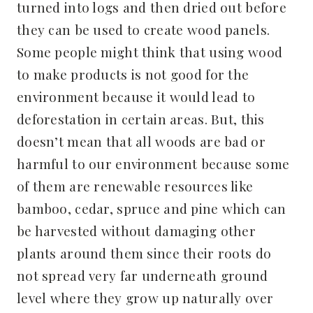
turned into logs and then dried out before
they can be used to create wood panels.
Some people might think that using wood
to make products is not good for the
environment because it would lead to
deforestation in certain areas. But, this
doesn’t mean that all woods are bad or
harmful to our environment because some
of them are renewable resources like
bamboo, cedar, spruce and pine which can
be harvested without damaging other
plants around them since their roots do
not spread very far underneath ground
level where they grow up naturally over