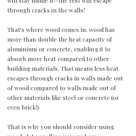
will stay inside it—the rest will escape
through cracks in the walls!
That’s where wood comes in: wood has
more than double the heat capacity of
aluminium or concrete, enabling it to
absorb more heat compared to other
building materials. That means less heat
escapes through cracks in walls made out
of wood compared to walls made out of
other materials like steel or concrete (or
even brick!).
That is why you should consider using