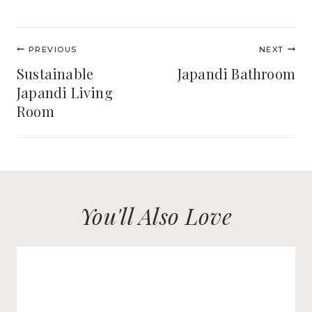
Post
PREVIOUS
NEXT
navigation
Sustainable
Japandi Bathroom
Japandi Living
Room
You'll Also Love