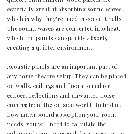
especially great at absorbing sound waves,
which is why they’re used in concert halls.
The sound waves are converted into heat,
which the panels can quickly absorb,
creating a quieter environment.
Acoustic panels are an important part of
any home theatre setup. They can be placed
on walls, ceilings and floors to reduce
echoes, reflections and unwanted noise
coming from the outside world. To find out
how much sound absorption your room
needs, you will need to calculate the
volume of your room and then measure its