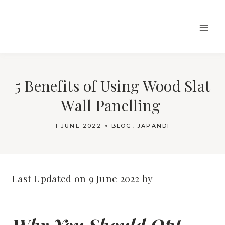
Skip
to
content
5 Benefits of Using Wood Slat
Wall Panelling
1 JUNE 2022
BLOG
,
JAPANDI
Last Updated on 9 June 2022 by