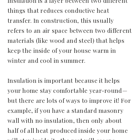
Insulation is a layer between two different
things that reduces conductive heat
transfer. In construction, this usually
refers to an air space between two different
materials (like wood and steel) that helps
keep the inside of your house warm in
winter and cool in summer.
Insulation is important because it helps
your home stay comfortable year-round—
but there are lots of ways to improve it! For
example, if you have a standard masonry
wall with no insulation, then only about
half of all heat produced inside your home