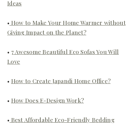
Ideas
•
How to Make Your Home Warmer without
Giving Impact on the Planet?
•
7 Awesome Beautiful Eco Sofas You Will
Love
•
How to Create Japandi Home Office?
•
How Does E-Design Work?
•
Best Affordable Eco-Friendly Bedding