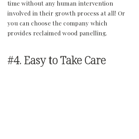
time without any human intervention
involved in their growth process at all! Or
you can choose the company which
provides reclaimed wood panelling.
#4. Easy to Take Care