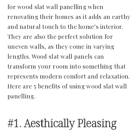
for wood slat wall panelling when
renovating their homes as it adds an earthy
and natural touch to the home’s interior.
They are also the perfect solution for
uneven walls, as they come in varying
lengths. Wood slat wall panels can
transform your room into something that
represents modern comfort and relaxation.
Here are 5 benefits of using wood slat wall
panelling.
#1. Aesthically Pleasing