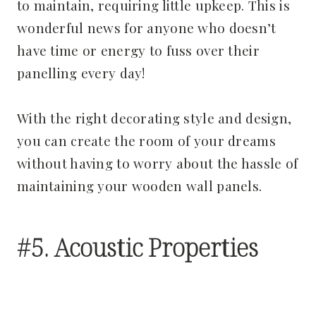
to maintain, requiring little upkeep. This is
wonderful news for anyone who doesn’t
have time or energy to fuss over their
panelling every day!
With the right decorating style and design,
you can create the room of your dreams
without having to worry about the hassle of
maintaining your wooden wall panels.
#5. Acoustic Properties