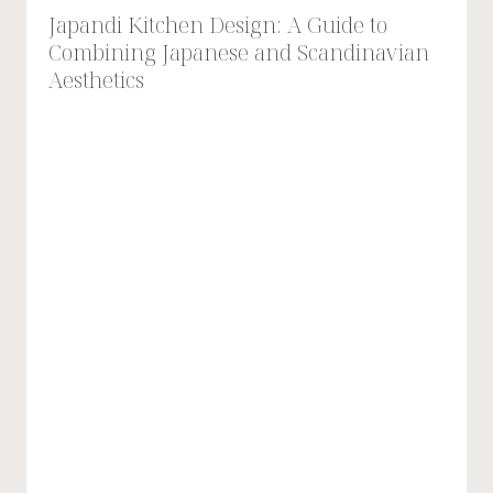
Japandi Kitchen Design: A Guide to
Combining Japanese and Scandinavian
Aesthetics