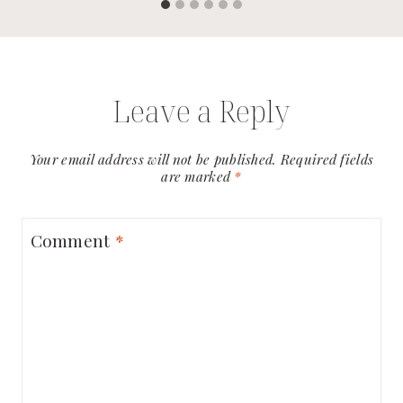
Leave a Reply
Your email address will not be published.
Required fields
are marked
*
Comment
*