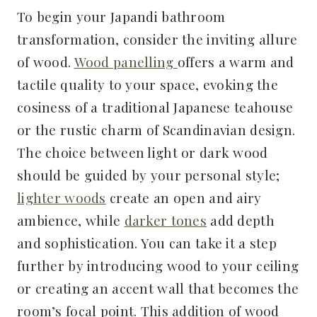
To begin your Japandi bathroom
transformation, consider the inviting allure
of wood.
Wood panelling
offers a warm and
tactile quality to your space, evoking the
cosiness of a traditional Japanese teahouse
or the rustic charm of Scandinavian design.
The choice between light or dark wood
should be guided by your personal style;
lighter woods
create an open and airy
ambience, while
darker tones
add depth
and sophistication. You can take it a step
further by introducing wood to your ceiling
or creating an accent wall that becomes the
room’s focal point. This addition of wood