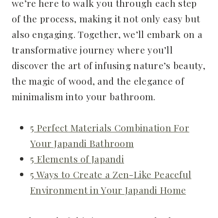
we’re here to walk you through each step
of the process, making it not only easy but
also engaging. Together, we’ll embark on a
transformative journey where you’ll
discover the art of infusing nature’s beauty,
the magic of wood, and the elegance of
minimalism into your bathroom.
5 Perfect Materials Combination For
Your Japandi Bathroom
5 Elements of Japandi
5 Ways to Create a Zen-Like Peaceful
Environment in Your Japandi Home