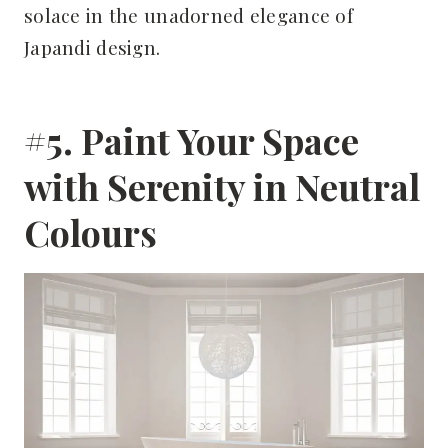
solace in the unadorned elegance of
Japandi design.
#5. Paint Your Space
with Serenity in Neutral
Colours