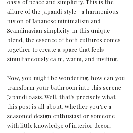
oasis of peace and simplicity. This is the
allure of the Japandi style—a harmonious
fusion of Japanese minimalism and
Scandinavian simplicity. In this unique
blend, the essence of both cultures comes
together to create a space that feels
simultaneously calm, warm, and inviting.
Now, you might be wondering, how can you
transform your bathroom into this serene
Japandi oasis. Well, that’s precisely what
this post is all about. Whether you’re a
seasoned design enthusiast or someone
with little knowledge of interior decor,