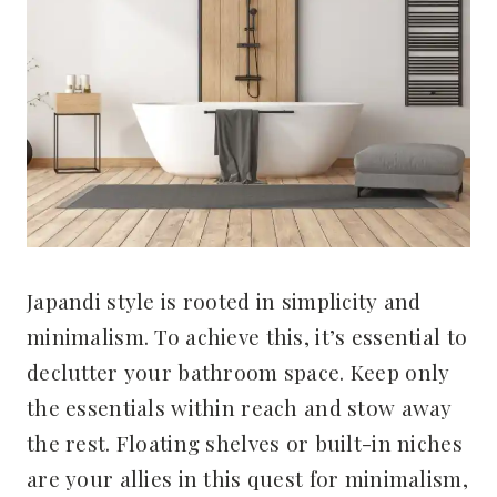
Japandi style is rooted in simplicity and
minimalism. To achieve this, it’s essential to
declutter your bathroom space. Keep only
the essentials within reach and stow away
the rest. Floating shelves or built-in niches
are your allies in this quest for minimalism,