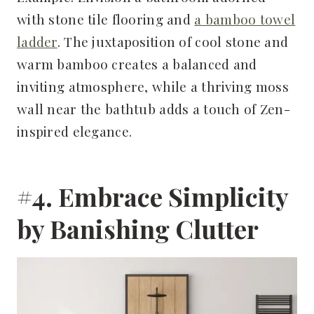
with stone tile flooring and
a bamboo towel
ladder
. The juxtaposition of cool stone and
warm bamboo creates a balanced and
inviting atmosphere, while a thriving moss
wall near the bathtub adds a touch of Zen-
inspired elegance.
#4. Embrace Simplicity
by Banishing Clutter