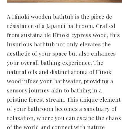
A Hinoki wooden bathtub is the pièce de
résistance of a Japandi bathroom. Crafted
from sustainable Hinoki cypress wood, this
luxurious bathtub not only elevates the
aesthetic of your space but also enhances
your overall bathing experience. The
natural oils and distinct aroma of Hinoki
wood infuse your bathwater, providing a
sensory journey akin to bathing in a
pristine forest stream. This unique element
of your bathroom becomes a sanctuary of
relaxation, where you can escape the chaos
of the world and connect with nature