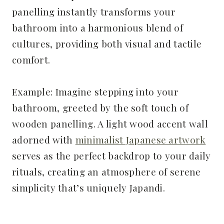
panelling instantly transforms your
bathroom into a harmonious blend of
cultures, providing both visual and tactile
comfort.
Example: Imagine stepping into your
bathroom, greeted by the soft touch of
wooden panelling. A light wood accent wall
adorned with
minimalist Japanese artwork
serves as the perfect backdrop to your daily
rituals, creating an atmosphere of serene
simplicity that’s uniquely Japandi.