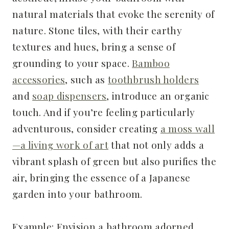
natural materials that evoke the serenity of
nature. Stone tiles, with their earthy
textures and hues, bring a sense of
grounding to your space.
Bamboo
accessories
, such as
toothbrush holders
and
soap dispensers
, introduce an organic
touch. And if you’re feeling particularly
adventurous, consider creating
a moss wall
—a living work of art
that not only adds a
vibrant splash of green but also purifies the
air, bringing the essence of a Japanese
garden into your bathroom.
Example: Envision a bathroom adorned