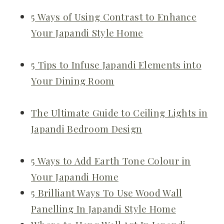
5 Ways of Using Contrast to Enhance
Your Japandi Style Home
5 Tips to Infuse Japandi Elements into
Your Dining Room
The Ultimate Guide to Ceiling Lights in
Japandi Bedroom Design
5 Ways to Add Earth Tone Colour in
Your Japandi Home
5 Brilliant Ways To Use Wood Wall
Panelling In Japandi Style Home