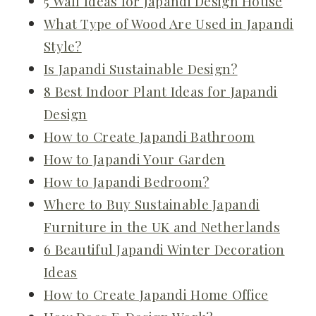
5 Wall Ideas for Japandi Design House
What Type of Wood Are Used in Japandi
Style?
Is Japandi Sustainable Design?
8 Best Indoor Plant Ideas for Japandi
Design
How to Create Japandi Bathroom
How to Japandi Your Garden
How to Japandi Bedroom?
Where to Buy Sustainable Japandi
Furniture in the UK and Netherlands
6 Beautiful Japandi Winter Decoration
Ideas
How to Create Japandi Home Office