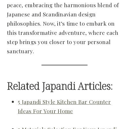
peace, embracing the harmonious blend of
Japanese and Scandinavian design
philosophies. Now, it’s time to embark on
this transformative adventure, where each
step brings you closer to your personal
sanctuary.
Related Japandi Articles:
5 Japandi Style Kitchen Bar Counter
Ideas For Your Home