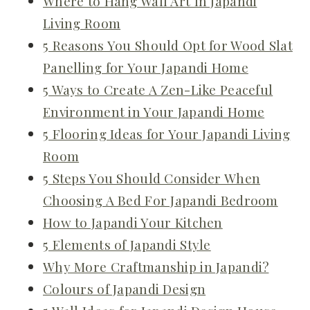
Where to Hang Wall Art In Japandi
Living Room
5 Reasons You Should Opt for Wood Slat
Panelling for Your Japandi Home
5 Ways to Create A Zen-Like Peaceful
Environment in Your Japandi Home
5 Flooring Ideas for Your Japandi Living
Room
5 Steps You Should Consider When
Choosing A Bed For Japandi Bedroom
How to Japandi Your Kitchen
5 Elements of Japandi Style
Why More Craftmanship in Japandi?
Colours of Japandi Design