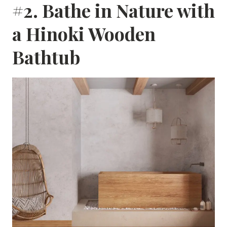
#2. Bathe in Nature with
a Hinoki Wooden
Bathtub