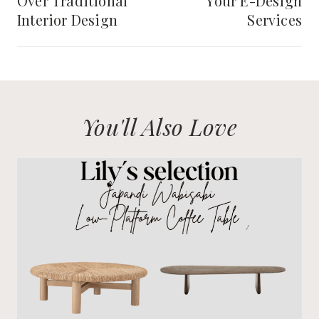
Over Traditional
Your E-Design
Interior Design
Services
You'll Also Love