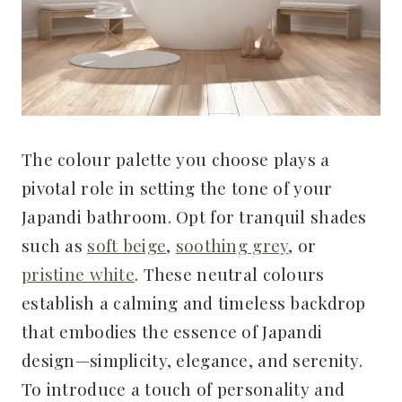
The colour palette you choose plays a
pivotal role in setting the tone of your
Japandi bathroom. Opt for tranquil shades
such as
soft beige
,
soothing grey
, or
pristine white
. These neutral colours
establish a calming and timeless backdrop
that embodies the essence of Japandi
design—simplicity, elegance, and serenity.
To introduce a touch of personality and