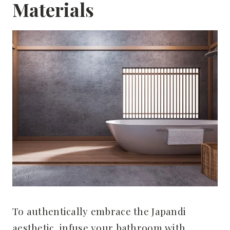
Materials
To authentically embrace the Japandi
aesthetic, infuse your bathroom with