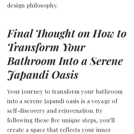
design philosophy.
Final Thought on How to
Transform Your
Bathroom Into a Serene
Japandi Oasis
Your journey to transform your bathroom
into a serene Japandi oasis is a voyage of
self-discovery and rejuvenation. By
following these five unique steps, you’ll
create a space that reflects your inner