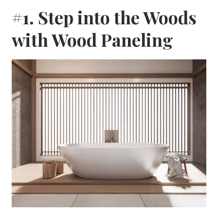
#1. Step into the Woods
with Wood Paneling