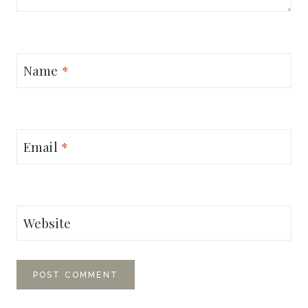
Name
*
Email
*
Website