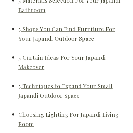
5 Materials Selection For Your Japandi
Bathroom
5 Shops You Can Find Furniture For
Your Japandi Outdoor Space
5 Curtain Ideas For Your Japandi
Makeover
5 Techniques to Expand Your Small
Japandi Outdoor Space
Choosing Lighting For Japandi Living
Room