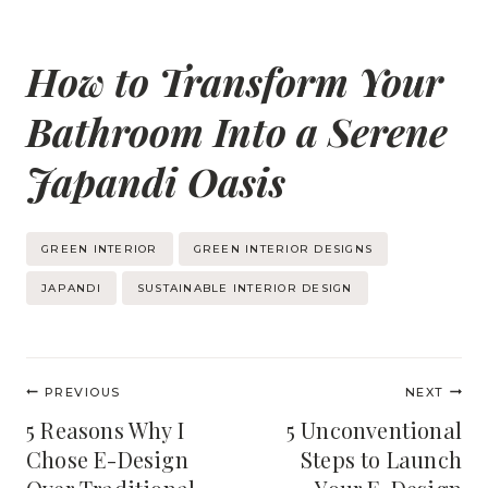
How to Transform Your
Bathroom Into a Serene
Japandi Oasis
Post
GREEN INTERIOR
GREEN INTERIOR DESIGNS
Tags:
JAPANDI
SUSTAINABLE INTERIOR DESIGN
Post
PREVIOUS
NEXT
navigation
5 Reasons Why I
5 Unconventional
Chose E-Design
Steps to Launch