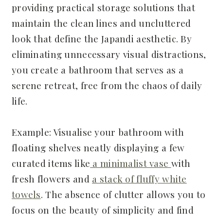
providing practical storage solutions that
maintain the clean lines and uncluttered
look that define the Japandi aesthetic. By
eliminating unnecessary visual distractions,
you create a bathroom that serves as a
serene retreat, free from the chaos of daily
life.
Example: Visualise your bathroom with
floating shelves neatly displaying a few
curated items like
a minimalist vase
with
fresh flowers and
a stack of fluffy white
towels
. The absence of clutter allows you to
focus on the beauty of simplicity and find