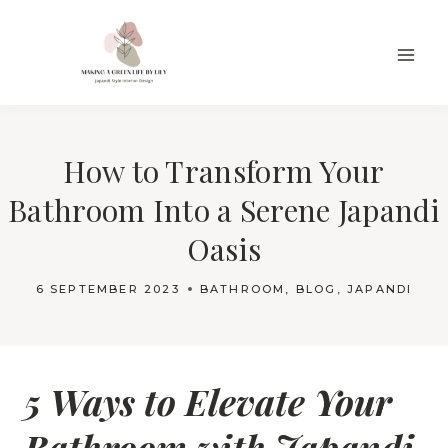
Skip
to
content
How to Transform Your
Bathroom Into a Serene Japandi
Oasis
6 SEPTEMBER 2023
BATHROOM
,
BLOG
,
JAPANDI
5 Ways to Elevate Your
Bathroom with Japandi