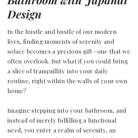
Design
In the hustle and bustle of our modern
lives, finding moments of serenity and
solace becomes a precious gift—one that we
often overlook. But what if you could bring
a slice of tranquillity into your daily
routine, right within the walls of your own
home?
Imagine stepping into your bathroom, and
instead of merely fulfilling a functional
need, you enter a realm of serenity, an