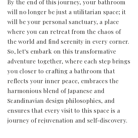
By the end of this journey, your bathroom
will no longer be just a utilitarian space; it
will be your personal sanctuary, a place
where you can retreat from the chaos of
the world and find serenity in every corner.
So, let’s embark on this transformative
adventure together, where each step brings
you closer to crafting a bathroom that
reflects your inner peace, embraces the
harmonious blend of Japanese and
Scandinavian design philosophies, and
ensures that every visit to this space is a
journey of rejuvenation and self-discovery.