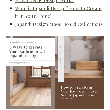
How Does E-Design Work?
What is Japandi Design? How to Create
it in Your Home?
Japandi Design Mood Board Collections