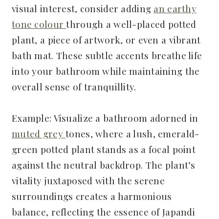
visual interest, consider adding
an earthy
tone colour
through a well-placed potted
plant, a piece of artwork, or even a vibrant
bath mat. These subtle accents breathe life
into your bathroom while maintaining the
overall sense of tranquillity.
Example: Visualize a bathroom adorned in
muted grey
tones, where a lush, emerald-
green potted plant stands as a focal point
against the neutral backdrop. The plant’s
vitality juxtaposed with the serene
surroundings creates a harmonious
balance, reflecting the essence of Japandi