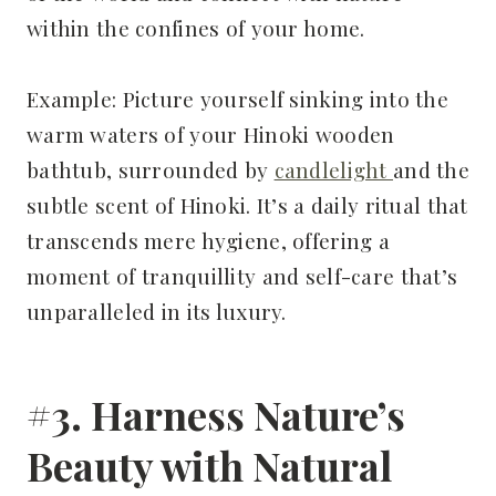
within the confines of your home.
Example: Picture yourself sinking into the
warm waters of your Hinoki wooden
bathtub, surrounded by
candlelight
and the
subtle scent of Hinoki. It’s a daily ritual that
transcends mere hygiene, offering a
moment of tranquillity and self-care that’s
unparalleled in its luxury.
#3. Harness Nature’s
Beauty with Natural