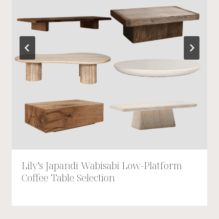
Lily’s Japandi Wabisabi Low-Platform
Coffee Table Selection