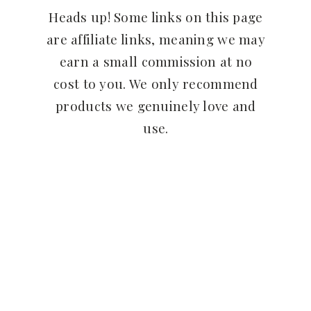
Heads up! Some links on this page
are affiliate links, meaning we may
earn a small commission at no
cost to you. We only recommend
products we genuinely love and
use.