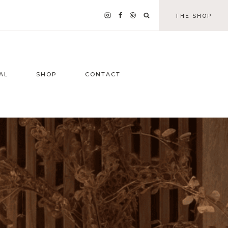
THE SHOP
AL
SHOP
CONTACT