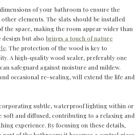
d dimensions of your bathroom to ensure the
 other elements. The slats should be installed
 of the space, making the room appear wider than
he design but also
brings a touch of nature
yle
. The protection of the wood is key to
ity. A high-quality wood sealer, preferably one
, can safeguard against moisture and mildew.
nd occasional re-sealing, will extend the life and
orporating subtle, waterproof lighting within or
e soft and diffused, contributing to a relaxing and
ing experience. By focusing on these details,
part of the bathroom; it becomes a central piece