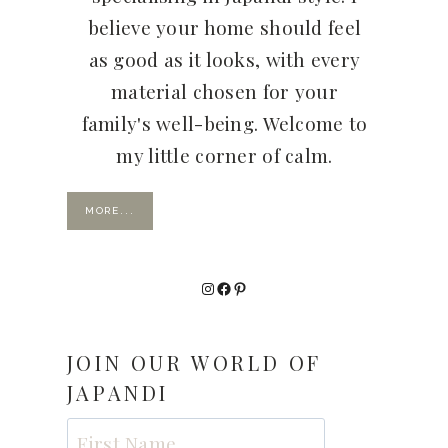
believe your home should feel
as good as it looks, with every
material chosen for your
family's well-being. Welcome to
my little corner of calm.
MORE...
Instagram
Facebook
Pinterest
JOIN OUR WORLD OF
JAPANDI