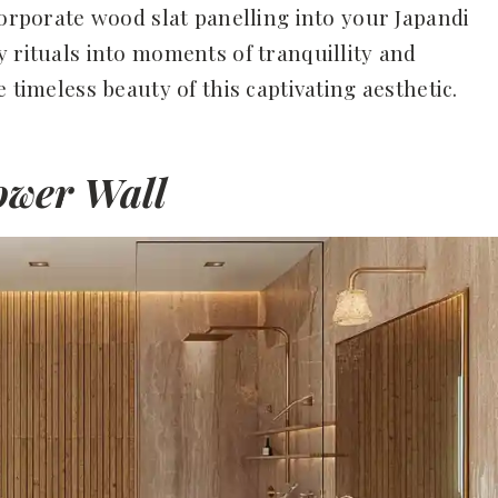
corporate wood slat panelling into your Japandi
y rituals into moments of tranquillity and
 timeless beauty of this captivating aesthetic.
hower Wall