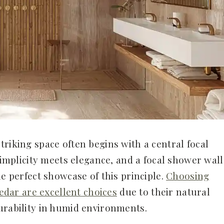
riking space often begins with a central focal
 simplicity meets elegance, and a focal shower wall
he perfect showcase of this principle.
Choosing
cedar are excellent choices
due to their natural
urability in humid environments.