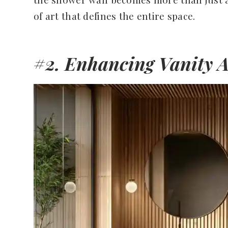
of art that defines the entire space.
#2. Enhancing Vanity 