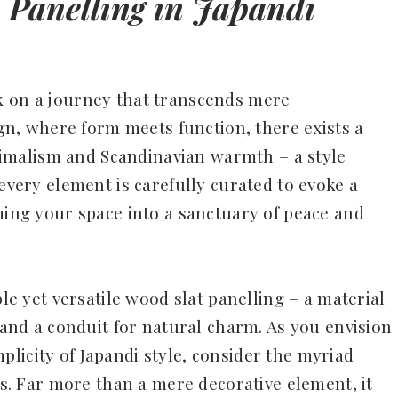
t Panelling in Japandi
k on a journey that transcends mere
sign, where form meets function, there exists a
malism and Scandinavian warmth – a style
 every element is carefully curated to evoke a
rming your space into a sanctuary of peace and
ble yet versatile wood slat panelling – a material
y and a conduit for natural charm. As you envision
licity of Japandi style, consider the myriad
ers. Far more than a mere decorative element, it