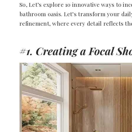
So, Let’s explore 10 innovative ways to in
bathroom oasis. Let’s transform your dail
refinement, where every detail reflects the
#1. Creating a Focal S