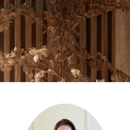
apandi Bathroom