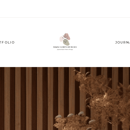
TFOLIO
JOURN