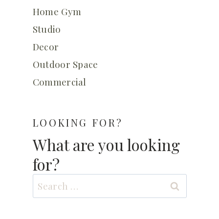
Home Gym
Studio
Decor
Outdoor Space
Commercial
LOOKING FOR?
What are you looking
for?
Search
for: