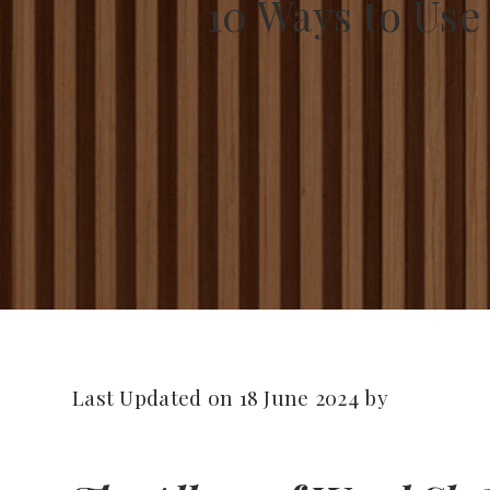
10 Ways to Use
Last Updated on 18 June 2024 by