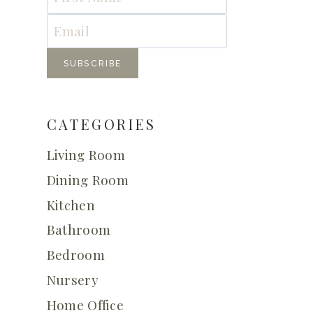
CATEGORIES
Living Room
Dining Room
Kitchen
Bathroom
Bedroom
Nursery
Home Office