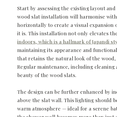
Start by assessing the existing layout an
wood slat installation will harmonise with
horizontally to create a visual expansion
it is. This installation not only elevates t
indoors, which is a hallmark of Japandi st
maintaining its appearance and functional
that retains the natural look of the wood
Regular maintenance, including cleaning a
beauty of the wood slats.
The design can be further enhanced by inc
above the slat wall. This lighting should b
warm atmosphere — ideal for a serene bath
the shower wall becomes more than just a 