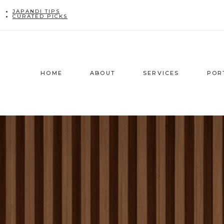
Skip
JAPANDI TIPS
CURATED PICKS
to
content
HOME
ABOUT
SERVICES
POR