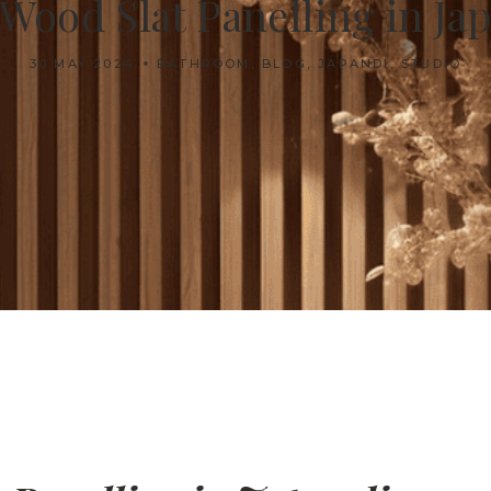
 Wood Slat Panelling in J
30 MAY 2024
BATHROOM
,
BLOG
,
JAPANDI
,
STUDIO