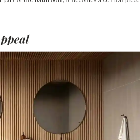
Appeal