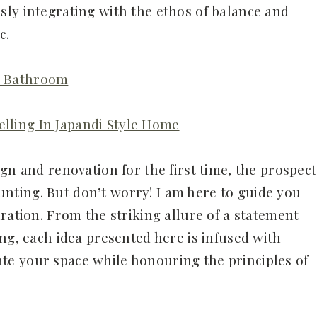
ly integrating with the ethos of balance and
c.
di Bathroom
elling In Japandi Style Home
gn and renovation for the first time, the prospect
ting. But don’t worry! I am here to guide you
ration. From the striking allure of a statement
ng, each idea presented here is infused with
evate your space while honouring the principles of