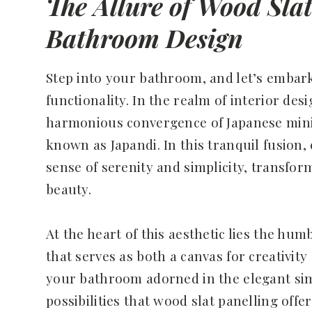
The Allure of Wood Sla
Bathroom Design
Step into your bathroom, and let’s embar
functionality. In the realm of interior de
harmonious convergence of Japanese mini
known as Japandi. In this tranquil fusion,
sense of serenity and simplicity, transfo
beauty.
At the heart of this aesthetic lies the hum
that serves as both a canvas for creativit
your bathroom adorned in the elegant simp
possibilities that wood slat panelling off