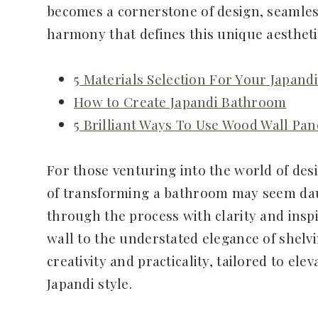
becomes a cornerstone of design, seamless
harmony that defines this unique aestheti
5 Materials Selection For Your Japan
How to Create Japandi Bathroom
5 Brilliant Ways To Use Wood Wall Pan
For those venturing into the world of desi
of transforming a bathroom may seem daun
through the process with clarity and inspi
wall to the understated elegance of shelvi
creativity and practicality, tailored to el
Japandi style.