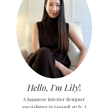
Hello, I'm Lily
!
A Japanese interior designer
specialising in Japandi style. I