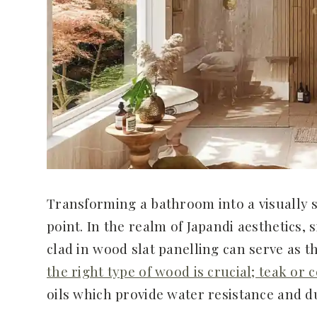
Transforming a bathroom into a visually st
point. In the realm of Japandi aesthetics,
clad in wood slat panelling can serve as t
the right type of wood is crucial; teak or 
oils which provide water resistance and d