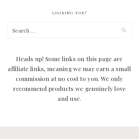
LOOKING FOR?
Search
for:
Heads up! Some links on this page are
affiliate links, meaning we may earn a small
commission at no cost to you. We only
recommend products we genuinely love
and use.