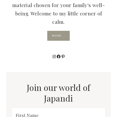
material chosen for your family's well-
being. Welcome to my little corner of
calm.
MORE...
Instagram
Facebook
Pinterest
Join our world of
Japandi