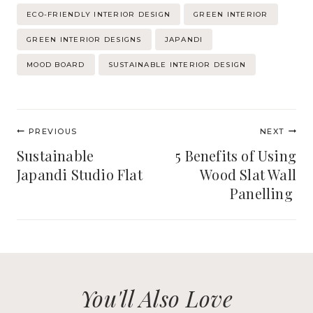
Post
ECO-FRIENDLY INTERIOR DESIGN
GREEN INTERIOR
Tags:
GREEN INTERIOR DESIGNS
JAPANDI
MOOD BOARD
SUSTAINABLE INTERIOR DESIGN
Post
PREVIOUS
NEXT
navigation
Sustainable
5 Benefits of Using
Japandi Studio Flat
Wood Slat Wall
Panelling
You'll Also Love