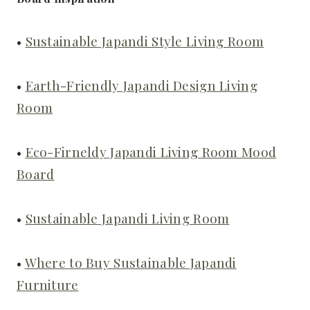
•
Sustainable Japandi Style Living Room
•
Earth-Friendly Japandi Design Living
Room
•
Eco-Firneldy Japandi Living Room Mood
Board
•
Sustainable Japandi Living Room
•
Where to Buy Sustainable Japandi
Furniture