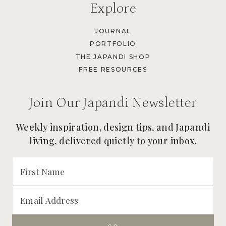
Explore
JOURNAL
PORTFOLIO
THE JAPANDI SHOP
FREE RESOURCES
Join Our Japandi Newsletter
Weekly inspiration, design tips, and Japandi
living, delivered quietly to your inbox.