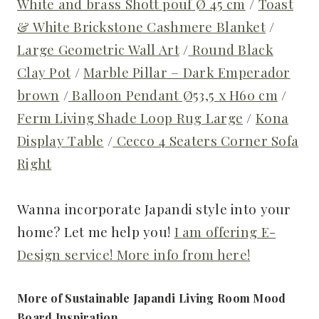
White and brass Shott pouf Ø 45 cm
/
Toast
& White Brickstone Cashmere Blanket
/
Large Geometric Wall Art
/
Round Black
Clay Pot
/
Marble Pillar – Dark Emperador
brown
/
Balloon Pendant Ø53,5 x H60 cm
/
Ferm Living Shade Loop Rug Large
/
Kona
Display Table
/
Cecco 4 Seaters Corner Sofa
Right
Wanna incorporate Japandi style into your
home? Let me help you!
I am offering E-
Design service! More info from here!
More of Sustainable Japandi Living Room Mood
Board Inspiration