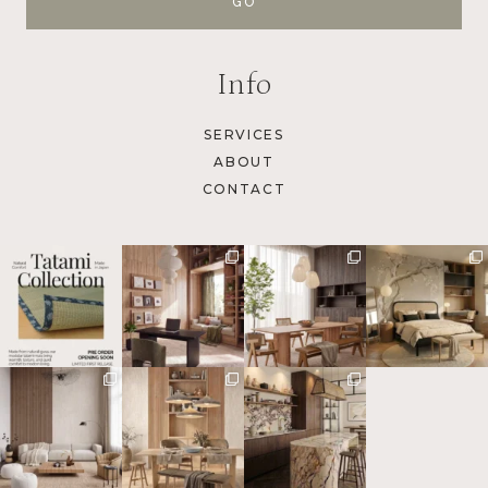
Info
SERVICES
ABOUT
CONTACT