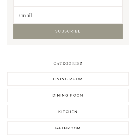
CATEGORIES
LIVING ROOM
DINING ROOM
KITCHEN
BATHROOM