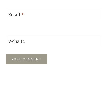
Email
*
Website