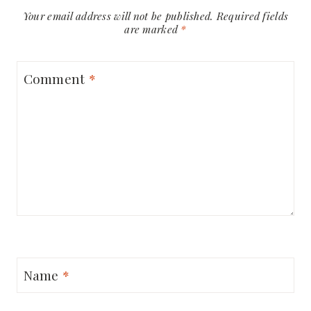
Your email address will not be published.
Required fields
are marked
*
Comment
*
Name
*