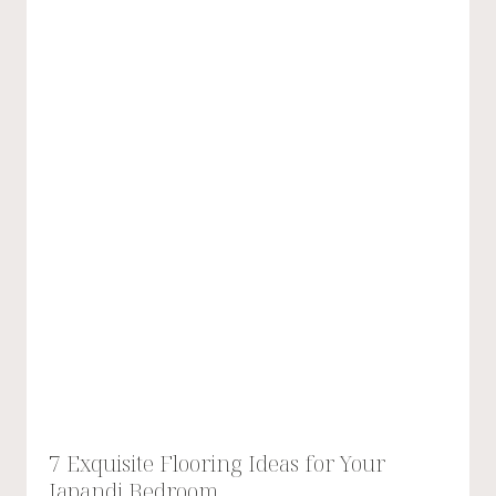
7 Exquisite Flooring Ideas for Your
Japandi Bedroom