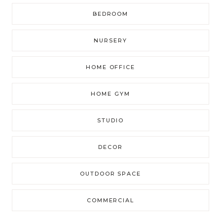
BEDROOM
NURSERY
HOME OFFICE
HOME GYM
STUDIO
DECOR
OUTDOOR SPACE
COMMERCIAL