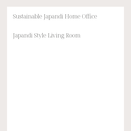
Sustainable Japandi Home Office
Japandi Style Living Room