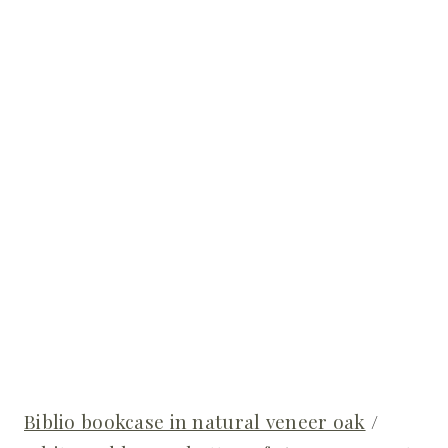
Biblio bookcase in natural veneer oak
/