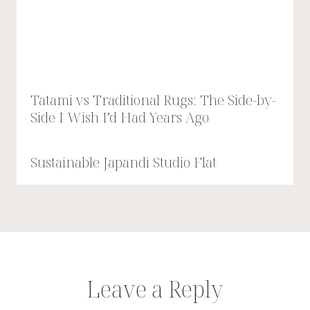
Tatami vs Traditional Rugs: The Side-by-
Side I Wish I’d Had Years Ago
Sustainable Japandi Studio Flat
Leave a Reply