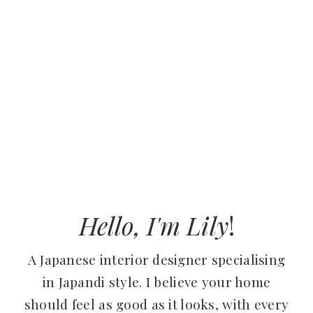
Hello, I'm Lily
!
A Japanese interior designer specialising
in Japandi style. I believe your home
should feel as good as it looks, with every