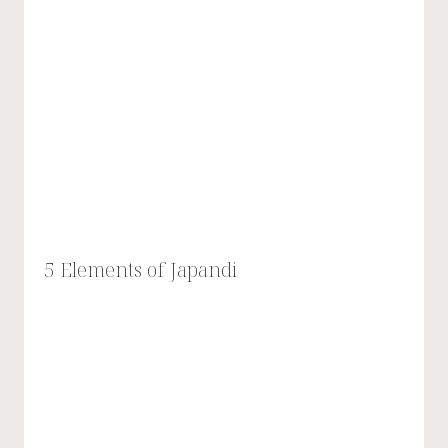
5 Elements of Japandi