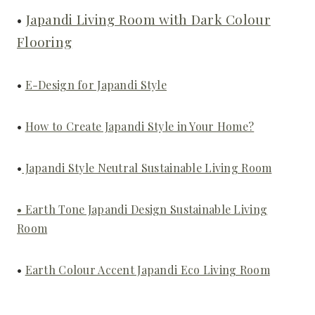
•
Japandi Living Room with Dark Colour
Flooring
•
E-Design for Japandi Style
•
How to Create Japandi Style in Your Home?
•
Japandi Style Neutral Sustainable Living Room
• Earth Tone Japandi Design Sustainable Living
Room
•
Earth Colour Accent Japandi Eco Living Room