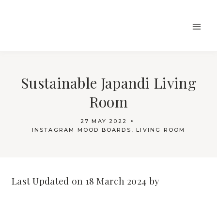
Skip
to
content
Sustainable Japandi Living
Room
27 MAY 2022
INSTAGRAM MOOD BOARDS
,
LIVING ROOM
Last Updated on 18 March 2024 by