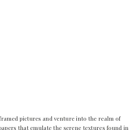
framed pictures and venture into the realm of
lpapers that emulate the serene textures found in