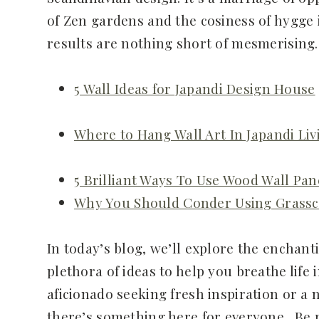
of Zen gardens and the cosiness of hygge 
results are nothing short of mesmerising.
5 Wall Ideas for Japandi Design House
Where to Hang Wall Art In Japandi Li
5 Brilliant Ways To Use Wood Wall Pan
Why You Should Conder Using Grassc
In today’s blog, we’ll explore the enchant
plethora of ideas to help you breathe life
aficionado seeking fresh inspiration or a 
there’s something here for everyone. Be 