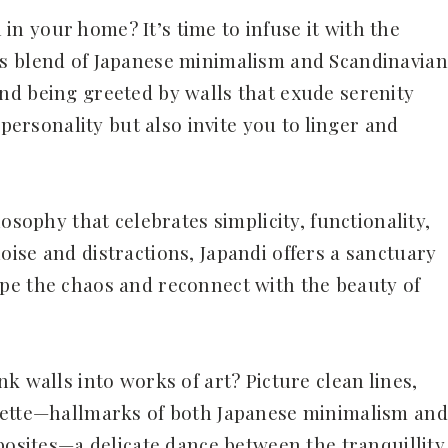
l in your home? It’s time to infuse it with the
s blend of Japanese minimalism and Scandinavian
nd being greeted by walls that exude serenity
 personality but also invite you to linger and
osophy that celebrates simplicity, functionality,
ise and distractions, Japandi offers a sanctuary
pe the chaos and reconnect with the beauty of
k walls into works of art? Picture clean lines,
lette—hallmarks of both Japanese minimalism and
posites—a delicate dance between the tranquillity