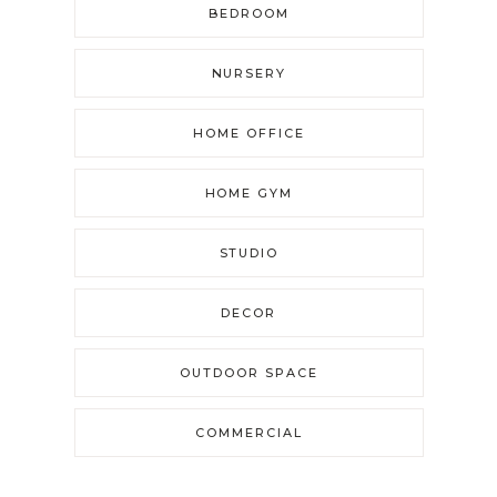
BEDROOM
NURSERY
HOME OFFICE
HOME GYM
STUDIO
DECOR
OUTDOOR SPACE
COMMERCIAL