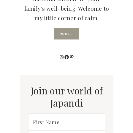
family's well-being. Welcome to
my little corner of calm.
MORE...
Instagram
Facebook
Pinterest
Join our world of
Japandi