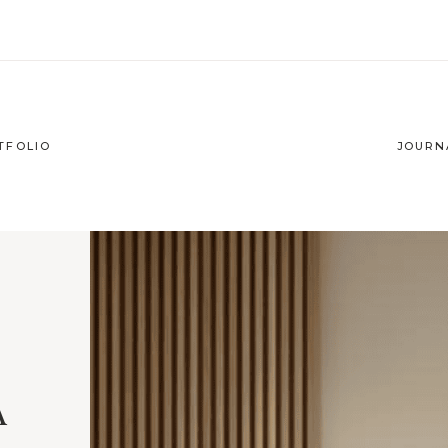
TFOLIO
JOURN
A