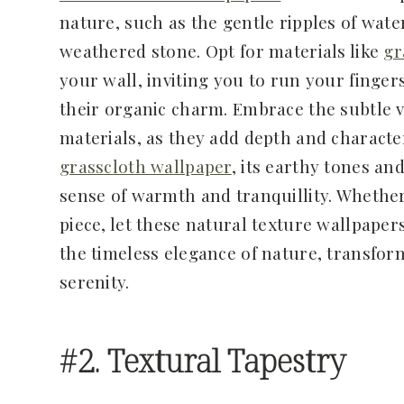
nature, such as the gentle ripples of wate
weathered stone. Opt for materials like
gr
your wall, inviting you to run your finger
their organic charm. Embrace the subtle v
materials, as they add depth and characte
grasscloth wallpaper
, its earthy tones an
sense of warmth and tranquillity. Whether
piece, let these natural texture wallpaper
the timeless elegance of nature, transfor
serenity.
#2. Textural Tapestry