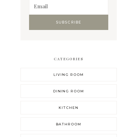
CATEGORIES
LIVING ROOM
DINING ROOM
KITCHEN
BATHROOM