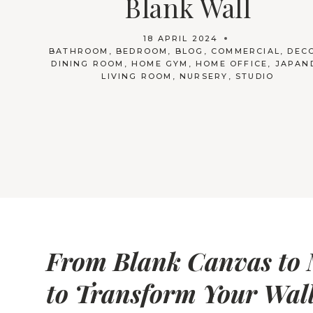
Blank Wall
18 APRIL 2024
BATHROOM
,
BEDROOM
,
BLOG
,
COMMERCIAL
,
DEC
DINING ROOM
,
HOME GYM
,
HOME OFFICE
,
JAPAN
LIVING ROOM
,
NURSERY
,
STUDIO
From Blank Canvas to 
to Transform Your Wal