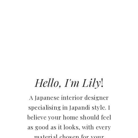
Hello, I'm Lily
!
A Japanese interior designer
specialising in Japandi style. I
believe your home should feel
as good as it looks, with every
material chosen for your