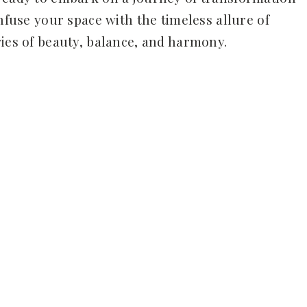
infuse your space with the timeless allure of
ries of beauty, balance, and harmony.