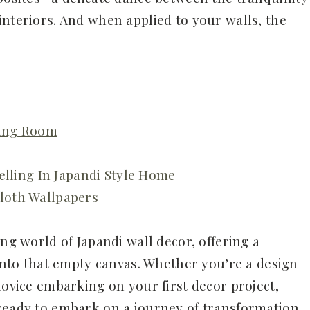
interiors. And when applied to your walls, the
ving Room
elling In Japandi Style Home
loth Wallpapers
ing world of Japandi wall decor, offering a
 into that empty canvas. Whether you’re a design
novice embarking on your first decor project,
ready to embark on a journey of transformation