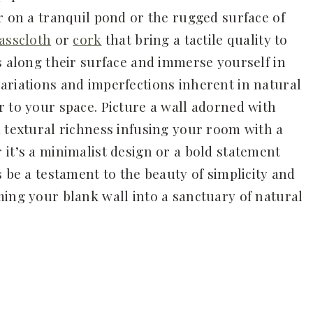
r on a tranquil pond or the rugged surface of
asscloth
or
cork
that bring a tactile quality to
s along their surface and immerse yourself in
ariations and imperfections inherent in natural
r to your space. Picture a wall adorned with
d textural richness infusing your room with a
 it’s a minimalist design or a bold statement
s be a testament to the beauty of simplicity and
ming your blank wall into a sanctuary of natural