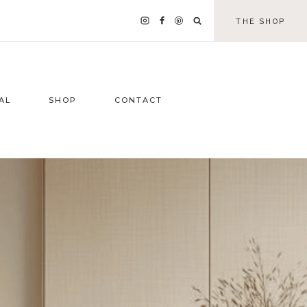
THE SHOP
AL
SHOP
CONTACT