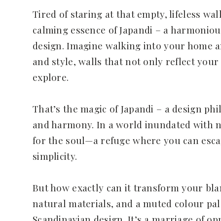
Tired of staring at that empty, lifeless wal
calming essence of Japandi – a harmoniou
design. Imagine walking into your home a
and style, walls that not only reflect your
explore.
That’s the magic of Japandi – a design phil
and harmony. In a world inundated with no
for the soul—a refuge where you can esca
simplicity.
But how exactly can it transform your blan
natural materials, and a muted colour pa
Scandinavian design. It’s a marriage of op