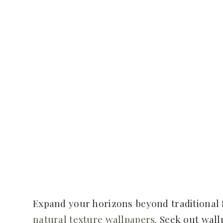
Expand your horizons beyond traditional 
natural texture wallpapers
. Seek out wal