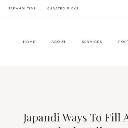
Skip
JAPANDI TIPS
CURATED PICKS
to
content
HOME
ABOUT
SERVICES
POR
Japandi Ways To Fill 