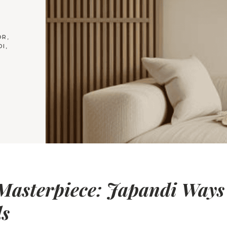
OR
,
DI
,
Masterpiece: Japandi Ways
ls