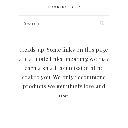
LOOKING FOR?
Search
for:
Heads up! Some links on this page
are affiliate links, meaning we may
earn a small commission at no
cost to you. We only recommend
products we genuinely love and
use.