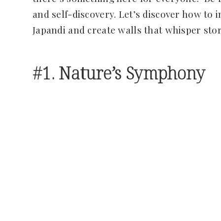
and self-discovery. Let’s discover how to 
Japandi and create walls that whisper sto
#1. Nature’s Symphony